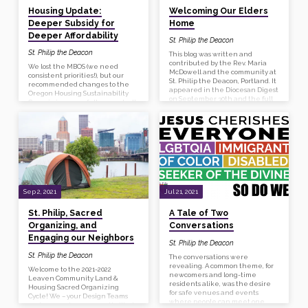
Housing Update:
Welcoming Our Elders
Deeper Subsidy for
Home
Deeper Affordability
St. Philip the Deacon
St. Philip the Deacon
This blog was written and
contributed by the Rev. Maria
We lost the MBOS (we need
McDowell and the community at
consistent priorities!), but our
St. Philip the Deacon, Portland. It
recommended changes to the
appeared in the Diocesan Digest
Oregon Housing Sustainability
on September 30th and the full
Commission were fully accepted!
article is on the Diocesan
So we continue to Apply, Apply,
website. St. Philip the Deacon, in
Apply!
partnership with Portland
Community Reinvestment
Initiatives (PCRI), Urban League
of Portland, Northwest Pilot
Project, and the Leaven
Community Land and Housing
Coalition, is welcoming our elders
home. We are stewarding the
Sep 2, 2021
Jul 21, 2021
resources God has given us to
build affordable housing for Black
St. Philip, Sacred
A Tale of Two
seniors…
Organizing, and
Conversations
Engaging our Neighbors
St. Philip the Deacon
St. Philip the Deacon
The conversations were
revealing. A common theme, for
Welcome to the 2021-2022
newcomers and long-time
Leaven Community Land &
residents alike, was the desire
Housing Sacred Organizing
for safe venues and events
Cycle! We – your Design Teams
where people can meet one
and companions – are so thrilled