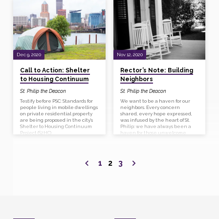
before submission was a flurry of
gathering details negotiating
relationships, and clarifying
partnerships. It is clear that we
share a common vision for caring
for our vulnerable black and
elderly neighbors. We will be
building housing for folks at the
30-50% MFI, people who really
Dec 9, 2020
Nov 12, 2020
need inexpensive housing.
Call to Action: Shelter
Rector’s Note: Building
to Housing Continuum
Neighbors
St. Philip the Deacon
St. Philip the Deacon
Testify before PSC: Standards for
We want to be a haven for our
people living in mobile dwellings
neighbors. Every concern
on private residential property
shared, every hope expressed,
are being proposed in the city’s
was infused by the heart of St.
Shelter to Housing Continuum
Philip: we have always been a
Project (S2HC).
haven for those unwelcome
elsewhere, and we want to
continue to cherish them as our
beloved neighbors.
1
2
3