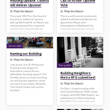
Housing Update: Council
Call to Action: Upzone
Stories, a design and
development firm…
will deliver Upzone!
Vote
St. Philip the Deacon
St. Philip the Deacon
They said YES! The City Council
This is a call to send emails and
heard the motion to upzone
submit testimony by March 2 at
120/130 NE Knott St. on March 3rd,
4pm to the Mayor and
and scheduled the required
Commissioners (Portland City
second hearing promptly on
Council) requesting a vote of
March 10th. The Council will
approval – to go into effect
amend the motion to make it an
immediately – for our upzone
emergency declaration. Their
request. We need an
prompt approval will allow us to
emergency declaration to be
complete our LIFT application on
made at the City Council
Jan 22, 2021
time.
Meeting so that they can vote to
approve our upzone without the
Naming our Building
normal wait time. This request is
urgent because St Philip’s
St. Philip the Deacon
application for LIFT funding is
dependent on this upzone and
Last week, the St. Philip core
Dec 9, 2020
must be submitted by the end of
housing team began to
March.
brainstorm names for our
Building Neighbors:
affordable housing project. This
Metro RFQ submitted!
Sunday, at our annual meeting,
we will decide together what
St. Philip the Deacon
we want to be called. What do
YOU think? Come tell us this
On Dec 1, in partnership with
Sunday!
with Second Stories, PCRI, Urban
League and NW Pilot Project, we
submitted our Metro Housing
Bond RFQ. This is the first, and
HUGE, step towards welcoming
new neighbors! The last week