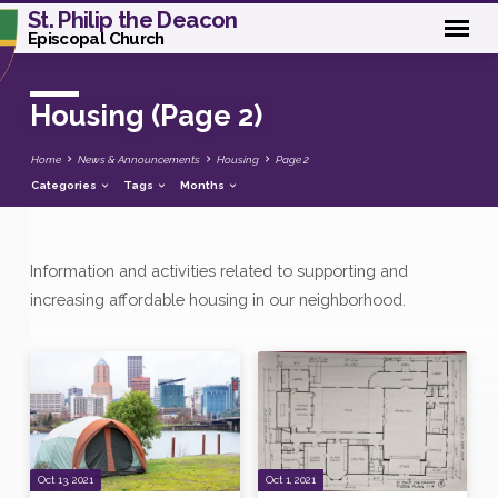
St. Philip the Deacon
Episcopal Church
Housing
(Page 2)
Home
News & Announcements
Housing
Page 2
Categories
Tags
Months
Information and activities related to supporting and
Housing
increasing affordable housing in our neighborhood.
(Page
2)
Oct 13, 2021
Oct 1, 2021