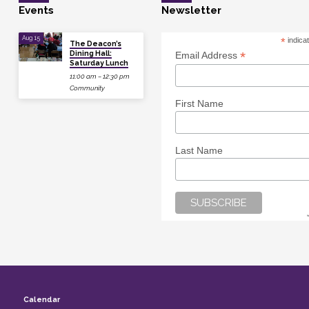
Events
Newsletter
Aug 15
*
indica
The Deacon’s
Dining Hall:
*
Email Address
Saturday Lunch
11:00 am – 12:30 pm
Community
First Name
Last Name
Calendar