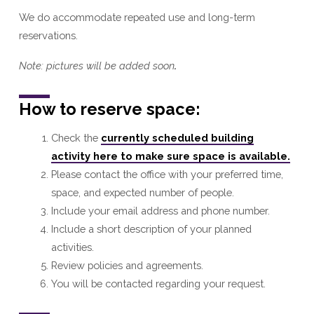
We do accommodate repeated use and long-term
reservations.
Note: pictures will be added soon
.
How to reserve space:
Check the
currently scheduled building
activity here to make sure space is available.
Please contact the office with your preferred time,
space, and expected number of people.
Include your email address and phone number.
Include a short description of your planned
activities.
Review policies and agreements.
You will be contacted regarding your request.