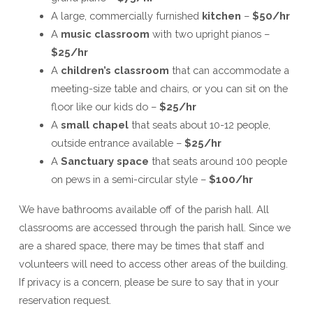
A large, commercially furnished
kitchen
–
$50/hr
A
music classroom
with two upright pianos –
$25/hr
A
children’s classroom
that can accommodate a
meeting-size table and chairs, or you can sit on the
floor like our kids do –
$25/hr
A
small chapel
that seats about 10-12 people,
outside entrance available –
$25/hr
A
Sanctuary space
that seats around 100 people
on pews in a semi-circular style –
$100/hr
We have bathrooms available off of the parish hall. All
classrooms are accessed through the parish hall. Since we
are a shared space, there may be times that staff and
volunteers will need to access other areas of the building.
If privacy is a concern, please be sure to say that in your
reservation request.