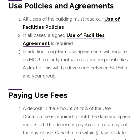
Use Policies and Agreements
All users of the building must read our
Use of
Facilities Policies
In all cases, a signed
Use of Facilities
Agreement
is required.
In addition, long-term use agreements will require
an MOU to clarify mutual roles and responsibilities.
A draft of this will be developed between St. Philip
and your group.
Paying Use Fees
A deposit in the amount of 20% of the User
Donation fee is required to hold the date and space
requested. The deposit is payable up to 14 days of
the day of use. Cancellation within 5 days of date