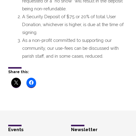
requested or a “no show” will result in the deposit
being non-refundable.
A Security Deposit of $75 or 20% of total User
Donation, whichever is higher, is due at the time of
signing.
As a non-profit committed to supporting our
community, our use-fees can be discussed with
parish staff, and in some cases, reduced.
Share this:
Events
Newsletter