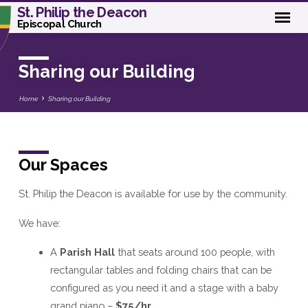
St. Philip the Deacon
Episcopal Church
Sharing our Building
Home
Sharing our Building
Our Spaces
Sharing
our
St. Philip the Deacon is available for use by the community.
Building
We have:
A
Parish Hall
that seats around 100 people, with
rectangular tables and folding chairs that can be
configured as you need it and a stage with a baby
grand piano –
$75/hr