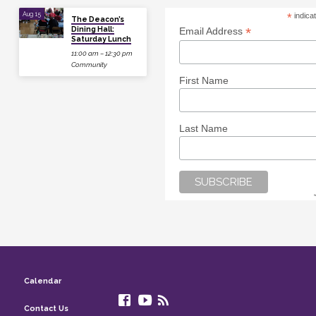
Aug 15
*
indica
The Deacon’s
Dining Hall:
*
Email Address
Saturday Lunch
11:00 am – 12:30 pm
Community
First Name
Last Name
Calendar
Contact Us