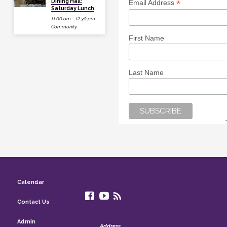
Dining Hall:
*
Email Address
Saturday Lunch
11:00 am – 12:30 pm
Community
First Name
Last Name
Calendar
Contact Us
Admin
Address