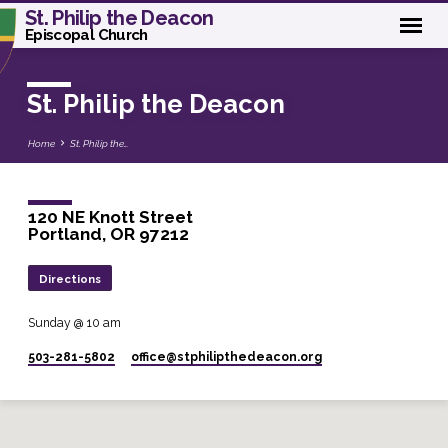
St. Philip the Deacon
Episcopal Church
St. Philip the Deacon
Home
St. Philip the…
120 NE Knott Street
Portland, OR 97212
Directions
Sunday @ 10 am
503-281-5802
office​@stphilipthedeacon.org