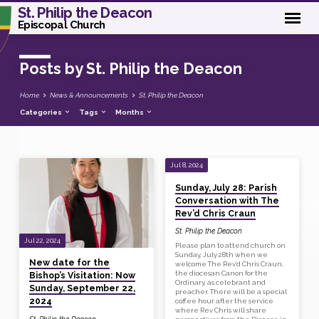
St. Philip the Deacon
Episcopal Church
Posts by St. Philip the Deacon
Home
News & Announcements
St. Philip the Deacon
Categories
Tags
Months
Jul 8, 2024
Posts
Sunday, July 28: Parish
by
Conversation with The
St.
Rev’d Chris Craun
Philip
St. Philip the Deacon
Jul 22, 2024
the
Please plan to attend church on
Sunday, July 28th when we
Deacon
New date for the
welcome The Rev’d Chris Craun,
the diocesan Canon for the
Bishop’s Visitation: Now
Ordinary, as celebrant and
Sunday, September 22,
preacher. There will be a special
2024
coffee hour after the service
where Rev Chris will share
St. Philip the Deacon