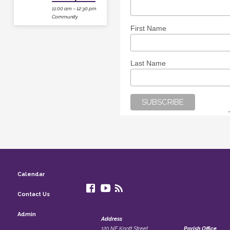
11:00 am – 12:30 pm
Community
First Name
Last Name
Calendar
Contact Us
Admin
Address
120 NE Knott Street
Parish Office