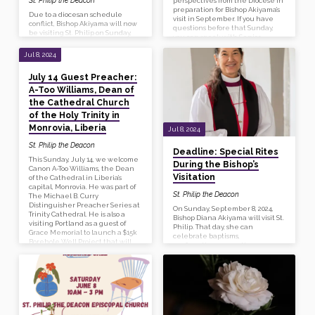
perspectives from the Diocese in
preparation for Bishop Akiyama’s
Due to a diocesan schedule
visit in September. If you have
conflict, Bishop Akiyama will now
questions before that Sunday,
be visiting St. Philip on Sunday,
you can speak with Senior
September 22, 2024. Please plan
Warden Gail Thompson.
to join us then.
Jul 8, 2024
July 14 Guest Preacher:
A-Too Williams, Dean of
the Cathedral Church
of the Holy Trinity in
Monrovia, Liberia
Jul 8, 2024
St. Philip the Deacon
Deadline: Special Rites
This Sunday, July 14, we welcome
During the Bishop’s
Canon A-Too Williams, the Dean
Visitation
of the Cathedral in Liberia’s
capital, Monrovia. He was part of
St. Philip the Deacon
The Michael B. Curry
Distinguisher Preacher Series at
On Sunday, September 8, 2024,
Trinity Cathedral. He is also a
Bishop Diana Akiyama will visit St.
visiting Portland as a guest of
Philip. That day, she can
Grace Memorial to launch a $15k
celebrate baptisms,
Borehole Well Project that will
confirmations, receptions, or
supply safe water to the
reaffirmations. If you or a family
cathedral and school in Liberia.
member wants to be baptized,
About the preacher: The Rev’d
reaffirmed, etc please let the
Canon A-Too Williams was born in
office know no later than Sunday,
Harbel, Liberia. He attended
July 14. Do you have questions
African Bible…
about the differences between
these?