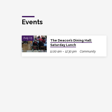
Events
Aug 15
The Deacon’s Dining Hall:
Saturday Lunch
11:00 am – 12:30 pm
Community