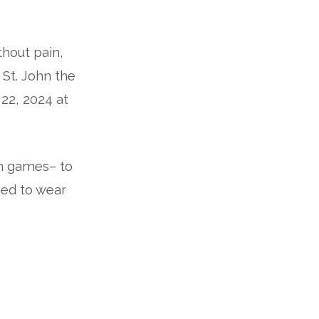
thout pain,
 St. John the
 22, 2024 at
en games– to
ged to wear