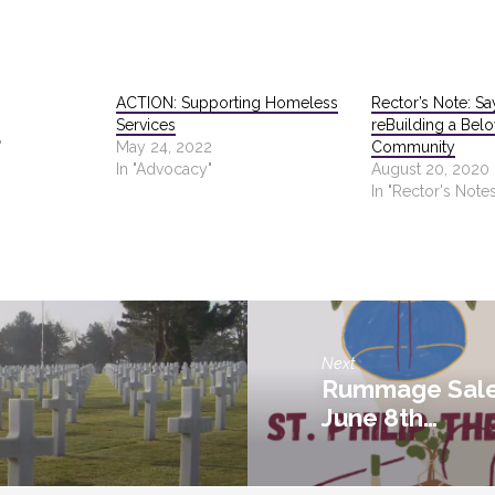
ACTION: Supporting Homeless
Rector’s Note: Sa
Services
reBuilding a Bel
"
May 24, 2022
Community
In "Advocacy"
August 20, 2020
In "Rector's Notes
Next
Rummage Sale 
June 8th…