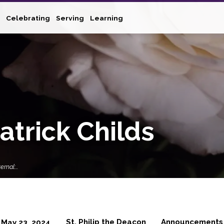
Celebrating
Serving
Learning
atrick Childs
ernal:…
St. Philip the Deacon
Announcements
May 23, 2024