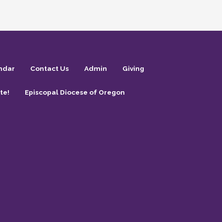
ndar
Contact Us
Admin
Giving
te!
Episcopal Diocese of Oregon