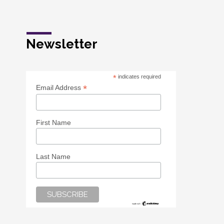
Newsletter
*
indicates required
*
Email Address
First Name
Last Name