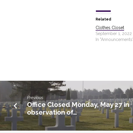
Related
Clothes Closet
September 1, 2022
In "Announcements
Previous
Office Closed Monday, May 27 in
observation of…