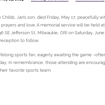
Childs, Jan’s son, died Friday, May 17, peacefully wi
prayers and love. A memorial service will be held at
36 SE Jefferson St, Milwaukie, OR) on Saturday, June
reception to follow.
lifelong sports fan, eagerly awaiting the game –oft
h day, In remembrance, those attending are encoura
heir favorite sports team.