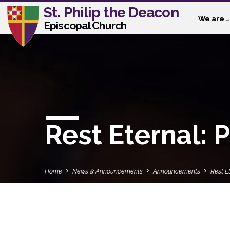
St. Philip the Deacon
We are …
Episcopal Church
Rest Eternal: P
Home
News & Announcements
Announcements
Rest Et