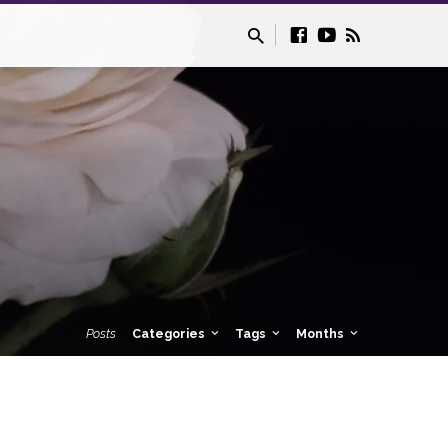
Posts
Categories
Tags
Months