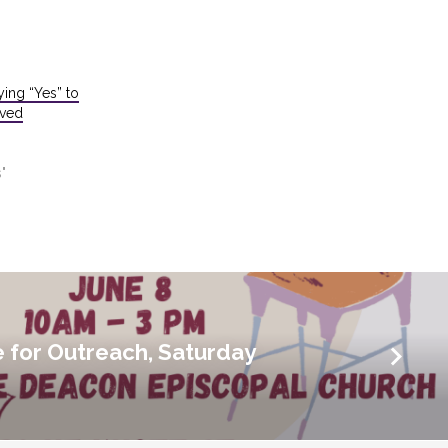
ying “Yes” to
oved
"
for Outreach, Saturday