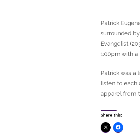
Rest
Patrick Eugene 
Eternal:
surrounded by 
Patrick
Evangelist (20
Childs
1:00pm with a 
Patrick was a 
listen to eac
apparel from t
Share this: