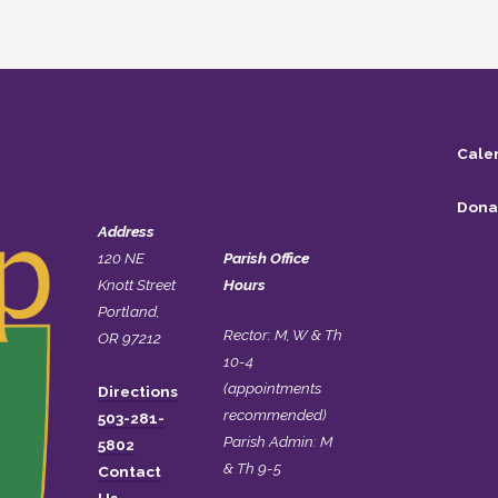
Cale
Dona
Address
120 NE
Parish Office
Knott Street
Hours
Portland,
Rector: M, W & Th
OR 97212
10-4
(appointments
Directions
recommended)
503-281-
Parish Admin: M
5802
& Th 9-5
Contact
Us