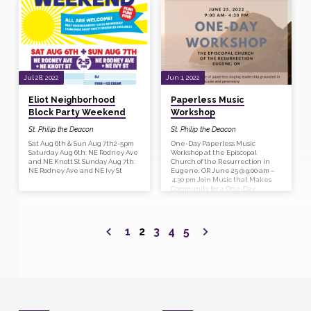
presentation and conversation
Coretta Scott King, Ms Rosa Parks,
on how we, as the church, might
and Ms Yolanda D. King. The
more fully embody Christ’s love
Pacific Youth Choir will provide
and welcome of all people who
music and several civic and
are made in God’s image. This
interfaith leaders will speak.
introductory class will include an
The keynote speaker will be Rev.
overview of current terminology
Dr. W.J. Mark Knutson, Senior
around sexual orientation and
Pastor of Augustana Lutheran
gender identity and ways…
Church in Portland. He
Jul 28, 2022
Jun 1, 2022
spearheaded…
Eliot Neighborhood
Paperless Music
Block Party Weekend
Workshop
St. Philip the Deacon
St. Philip the Deacon
Sat Aug 6th & Sun Aug 7th2-5pm
One-Day Paperless Music
Saturday Aug 6th: NE Rodney Ave
Workshop at the Episcopal
and NE Knott St Sunday Aug 7th:
Church of the Resurrection in
NE Rodney Ave and NE Ivy St
Eugene, OR June 25 @ 9:00 am –
4:30 pm Join Music that Makes
Community for a One-Day
Paperless Music Workshop at The
Episcopal Church of the
Resurrection in Eugene on
Saturday, June 25, from 9 am to
1
2
3
4
5
4:30 pm for a renewing day of
singing, learning and fellowship.
During our time together we’ll
explore a practice of paperless
singing leadership grounded in
a theology of welcome and
generosity, engage…