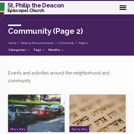
St. Philip the Deacon
Episcopal Church
Community
(Page 2)
Home
News & Announcements
Community
Page 2
Categories
Tags
Months
Events and activities around the neighborhood and
Community
community.
(Page
2)
May 1, 2023
Apr 24, 2023