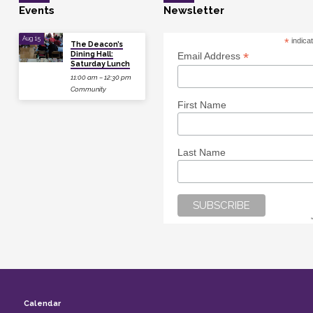
Events
Newsletter
Aug 15
*
indica
The Deacon’s
Dining Hall:
*
Email Address
Saturday Lunch
11:00 am – 12:30 pm
Community
First Name
Last Name
Calendar