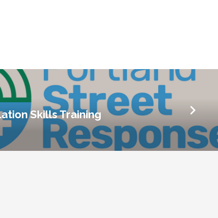
ation Skills Training