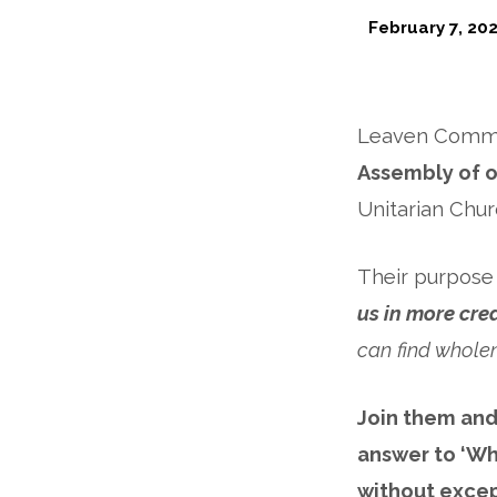
February 7, 20
Land
&
Leaven Commun
Housing
Assembly of 
Unitarian Chur
Coalition
Mass
Their purpose i
us in more cre
Assembly
can find whole
Join them and
answer to ‘Who
without excep