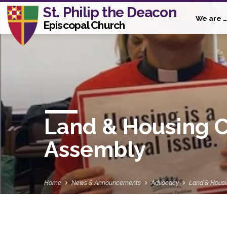
St. Philip the Deacon
We are …
Episcopal Church
Land & Housing C
Assembly
Home
News & Announcements
Advocacy
Land & Hous