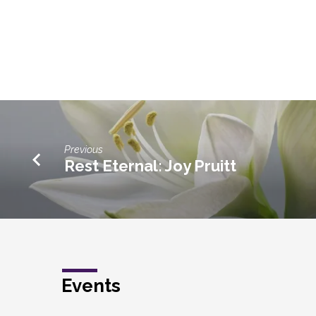
Previous
Rest Eternal: Joy Pruitt
Events