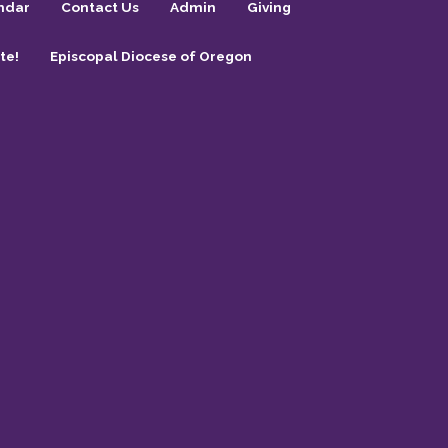
ndar
Contact Us
Admin
Giving
te!
Episcopal Diocese of Oregon