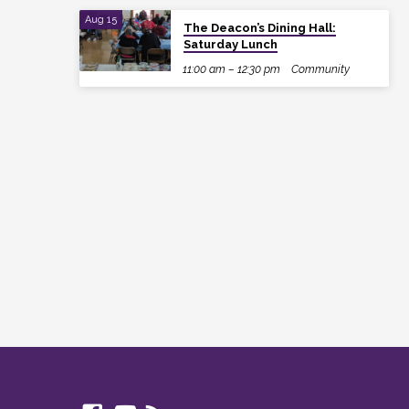
Aug 15
The Deacon’s Dining Hall:
Saturday Lunch
11:00 am – 12:30 pm
Community