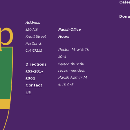
Cale
Dona
Address
120 NE
Parish Office
Knott Street
Hours
Portland,
Rector: M, W & Th
OR 97212
10-4
(appointments
Directions
recommended)
503-281-
Parish Admin: M
5802
& Th 9-5
Contact
Us