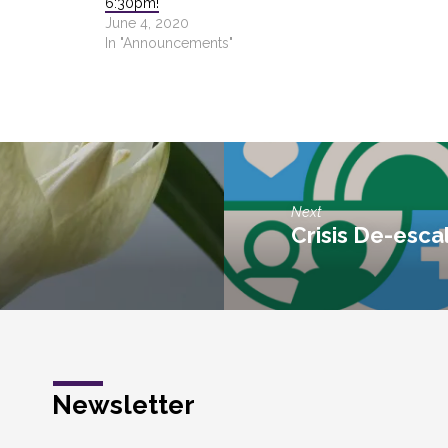
6:30pm!
June 4, 2020
In "Announcements"
Next
Crisis De-escal
Newsletter