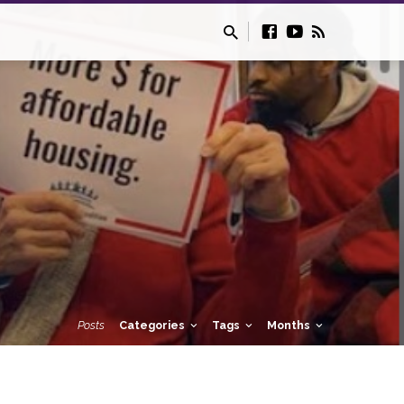
Posts
Categories
Tags
Months