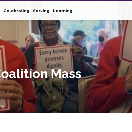
Celebrating
Serving
Learning
oalition Mass
ing…