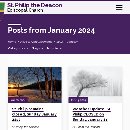
St. Philip the Deacon
Episcopal Church
Posts from January 2024
Home
News & Announcements
2024
January
Categories
Tags
Months
Posts
from
January
2024
Jan 20, 2024
Jan 13, 2024
St. Philip remains
Weather Update: St
closed, Sunday, January
Philip CLOSED on
21st
Sunday, January 14
St. Philip the Deacon
St. Philip the Deacon