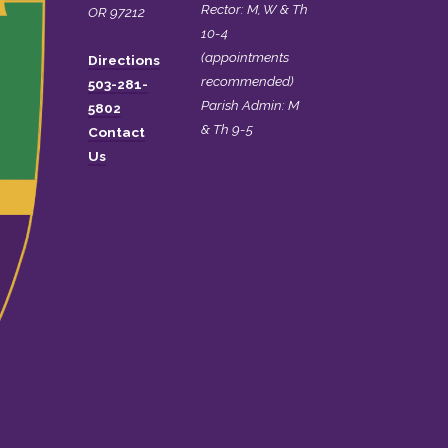
Rector: M, W & Th
OR 97212
10-4
(appointments
Directions
recommended)
503-281-
Parish Admin: M
5802
& Th 9-5
Contact
Us