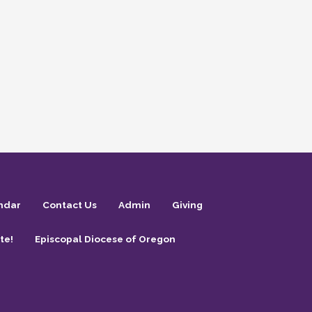
ndar
Contact Us
Admin
Giving
te!
Episcopal Diocese of Oregon