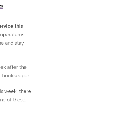
ts
rvice this
mperatures,
me and stay
ek after the
r bookkeeper.
is week, there
ne of these.