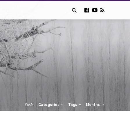
Posts
Categories
Tags
Months