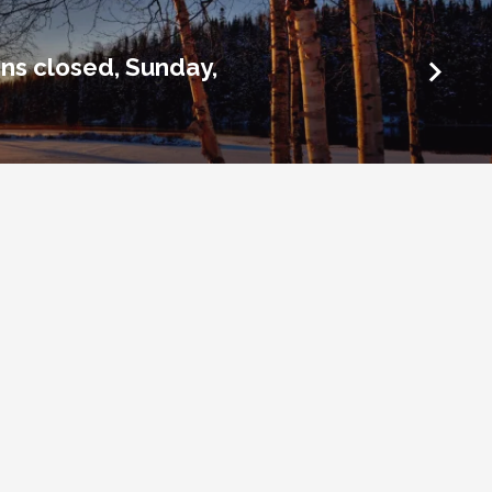
ins closed, Sunday,