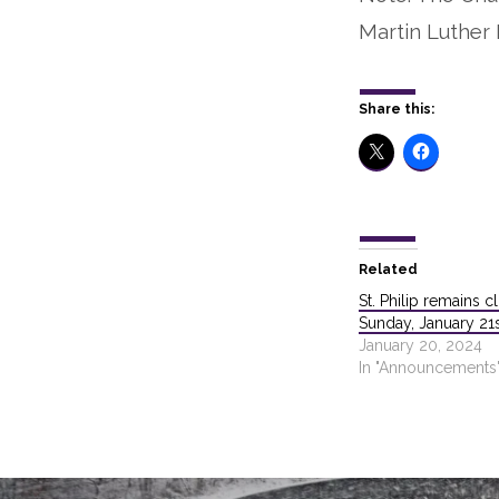
Martin Luther K
Share this:
Related
St. Philip remains c
Sunday, January 21
January 20, 2024
In "Announcements