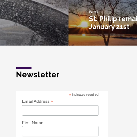
Next
St. Philip rema
January 21st
Newsletter
*
indicates required
*
Email Address
First Name