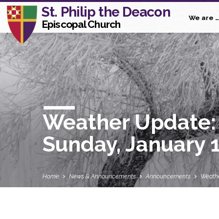
St. Philip the Deacon
We are …
Episcopal Church
Weather Update: 
Sunday, January 
Home
News & Announcements
Announcements
Weathe