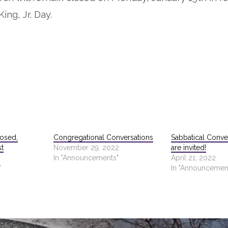
ing, Jr. Day.
losed,
Congregational Conversations
Sabbatical Conve
st
November 29, 2022
are invited!
In "Announcements"
April 21, 2022
"
In "Announcemen