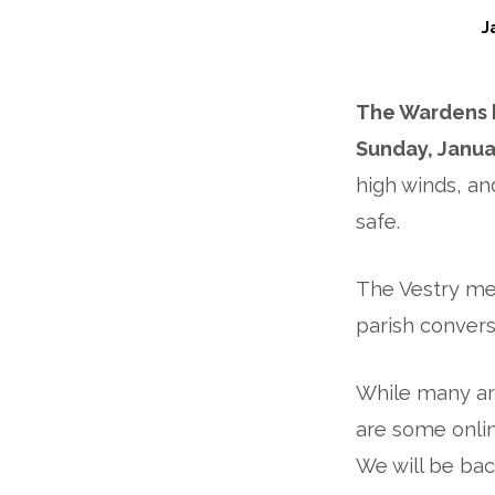
J
Weather
The Wardens h
Update:
Sunday, Janua
St
high winds, an
Philip
safe.
CLOSED
The Vestry mee
on
parish convers
Sunday,
While many ar
January
are some onlin
We will be bac
14