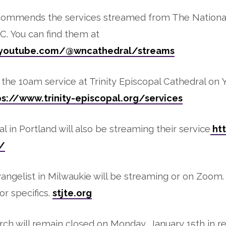
commends the services streamed from The National
. You can find them at
.youtube.com/@wncathedral/streams
the 10am service at Trinity Episcopal Cathedral on
ps://www.trinity-episcopal.org/services
l in Portland will also be streaming their service
htt
/
vangelist in Milwaukie will be streaming or on Zoom
or specifics.
stjte.org
ch will remain closed on Monday, January 15th in re