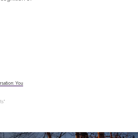
rsation: You
ts"