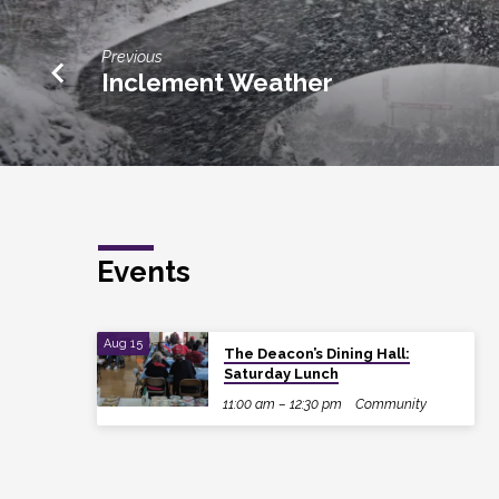
Previous
Inclement Weather
Events
Aug 15
The Deacon’s Dining Hall:
Saturday Lunch
11:00 am – 12:30 pm
Community