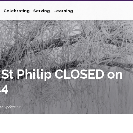
Celebrating
Serving
Learning
St Philip CLOSED on
14
r Update: St…