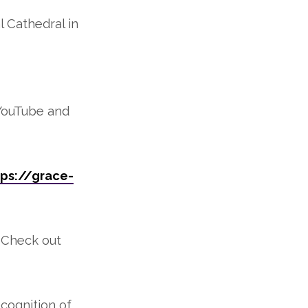
 Cathedral in
 YouTube and
ps://grace-
. Check out
cognition of