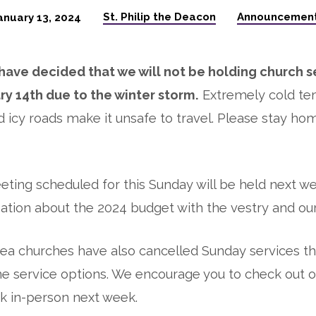
St. Philip the Deacon
Announcemen
anuary 13, 2024
ave decided that we will not be holding church se
ry 14th due to the winter storm.
Extremely cold te
d icy roads make it unsafe to travel. Please stay ho
ting scheduled for this Sunday will be held next we
ation about the 2024 budget with the vestry and ou
ea churches have also cancelled Sunday services th
e service options. We encourage you to check out o
k in-person next week.