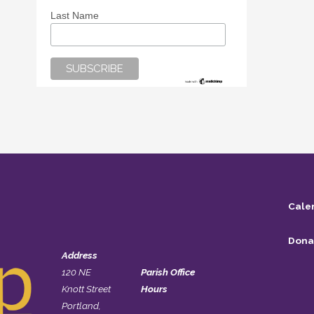
Last Name
Cale
Dona
Address
120 NE
Parish Office
Knott Street
Hours
Portland,