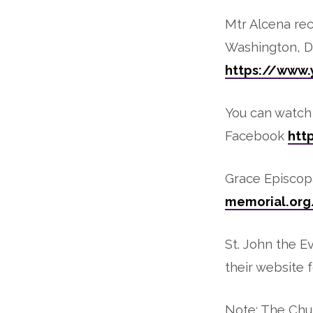
Mtr Alcena re
Washington, DC
https://www
You can watch 
Facebook
htt
Grace Episcopa
memorial.org
St. John the E
their website f
Note: The Chur