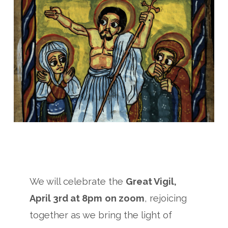
We will celebrate the
Great Vigil,
April 3rd at 8pm
on zoom
, rejoicing
together as we bring the light of