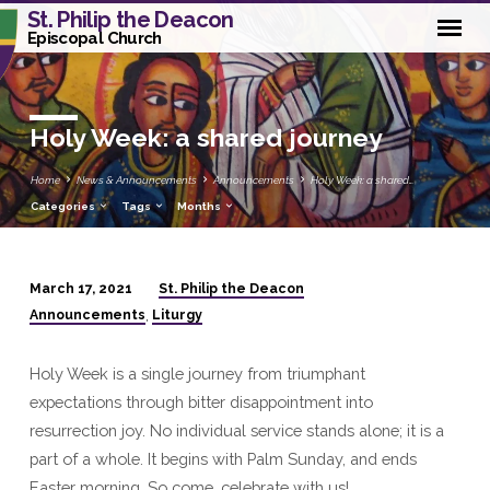
St. Philip the Deacon
Episcopal Church
Holy Week: a shared journey
Home
News & Announcements
Announcements
Holy Week: a shared…
Categories
Tags
Months
St. Philip the Deacon
March 17, 2021
Holy
Announcements
Liturgy
,
Week:
a
Holy Week is a single journey from triumphant
shared
expectations through bitter disappointment into
journey
resurrection joy. No individual service stands alone; it is a
part of a whole. It begins with Palm Sunday, and ends
Easter morning. So come, celebrate with us!