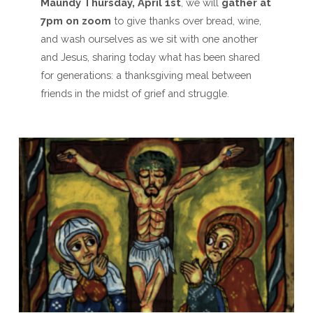
Maundy Thursday, April 1st
, we will
gather at
7pm
on zoom
to give thanks over bread, wine,
and wash ourselves as we sit with one another
and Jesus, sharing today what has been shared
for generations: a thanksgiving meal between
friends in the midst of grief and struggle.