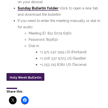
on your device)
Sunday Bulletin folder
(click to open a new tab
and download the bulletin)
If you need to enter the meeting manually or dial-in
for audio:
Meeting ID: 812 6074 6560
Password: 891830
Dial-in:
+1 971 247 1195 US (Portland)
+1 206 337 9723 US (Seattle)
+1 253 215 8782 US (Tacoma)
Holy Week Bulletin
Share this: