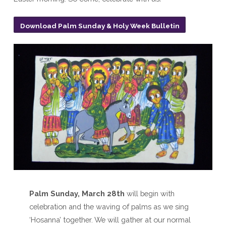
Download Palm Sunday & Holy Week Bulletin
Palm Sunday, March 28th
will begin with
celebration and the waving of palms as we sing
‘Hosanna’ together. We will gather at our normal