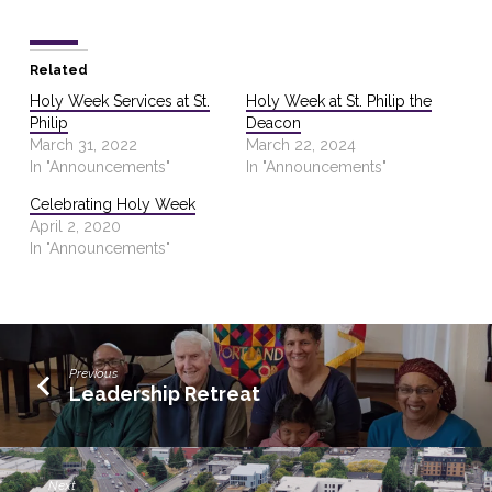
Related
Holy Week Services at St.
Holy Week at St. Philip the
Philip
Deacon
March 31, 2022
March 22, 2024
In "Announcements"
In "Announcements"
Celebrating Holy Week
April 2, 2020
In "Announcements"
Previous
Leadership Retreat
Next