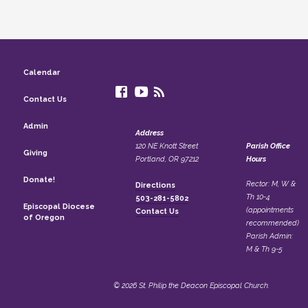
Calendar
Contact Us
Admin
Address
120 NE Knott Street
Parish Office
Giving
Portland, OR 97212
Hours
Donate!
Rector: M, W &
Directions
Th 10-4
503-281-5802
Episcopal Diocese
(appointments
Contact Us
of Oregon
recommended)
Parish Admin:
M & Th 9-5
© 2026 St. Philip the Deacon Episcopal Church.