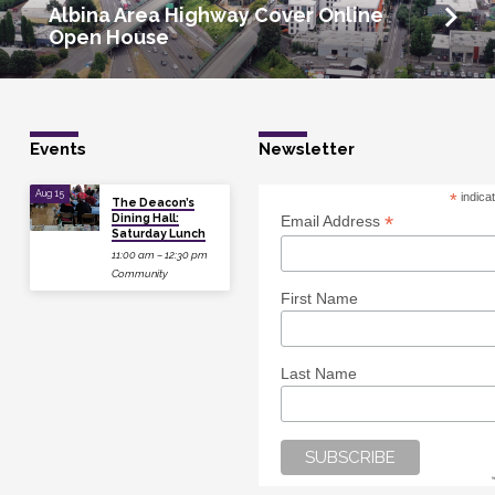
Albina Area Highway Cover Online
Open House
Events
Newsletter
Aug 15
*
indica
The Deacon’s
Dining Hall:
*
Email Address
Saturday Lunch
11:00 am – 12:30 pm
Community
First Name
Last Name