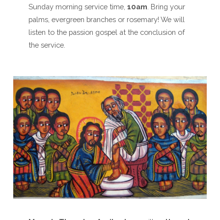
Sunday morning service time,
10am
. Bring your
palms, evergreen branches or rosemary! We will
listen to the passion gospel at the conclusion of
the service.