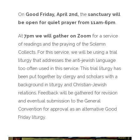
On
Good Friday, April 2nd,
the
sanctuary will
be open for quiet prayer from 11am-6pm
.
At
7pm we will gather on Zoom
for a service
of readings and the praying of the Solemn
Collects. For this service, we will be using a trial
liturgy that addresses the anti-jewish language
too often used in this service. This trial liturgy has
been put together by clergy and scholars with a
background in liturgy and Christian-Jewish
relations. Feedback will be gathered for revision
and eventual submission to the General
Convention for approval as an alternative Good
Friday liturgy.