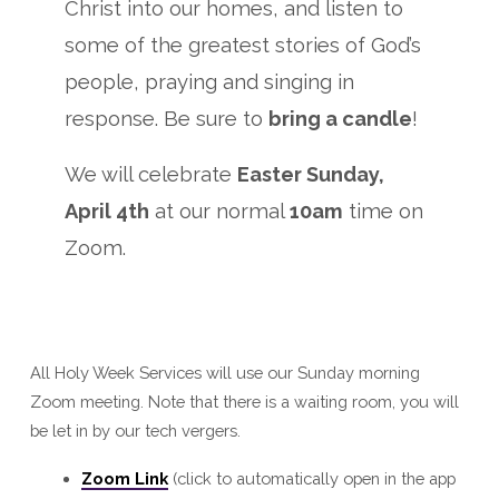
Christ into our homes, and listen to
some of the greatest stories of God’s
people, praying and singing in
response. Be sure to
bring a candle
!
We will celebrate
Easter Sunday,
April 4th
at our normal
10am
time on
Zoom.
All Holy Week Services will use our Sunday morning
Zoom meeting. Note that there is a waiting room, you will
be let in by our tech vergers.
Zoom Link
(click to automatically open in the app