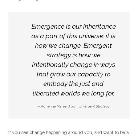
Emergence is our inheritance
as a part of this universe; it is
how we change. Emergent
strategy is how we
intentionally change in ways
that grow our capacity to
embody the just and
liberated worlds we long for.
Adrienne Maree Brown,
Emergent Strategy
If you see change happening around you, and want to be a