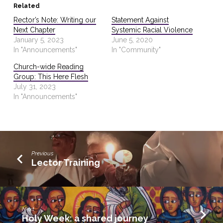
Related
Rector’s Note: Writing our
Statement Against
Next Chapter
Systemic Racial Violence
January 5, 2023
June 5, 2020
In "Announcements"
In "Community"
Church-wide Reading
Group: This Here Flesh
July 31, 2023
In "Announcements"
Previous
Lector Training
Next
Holy Week: a shared journey