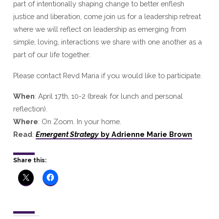
part of intentionally shaping change to better enflesh
justice and liberation, come join us for a leadership retreat
where we will reflect on leadership as emerging from
simple, loving, interactions we share with one another as a
part of our life together.
Please contact Revd Maria if you would like to participate.
When
: April 17th, 10-2 (break for lunch and personal
reflection).
Where
: On Zoom. In your home.
Read
:
Emergent Strategy
by Adrienne Marie Brown
Share this: