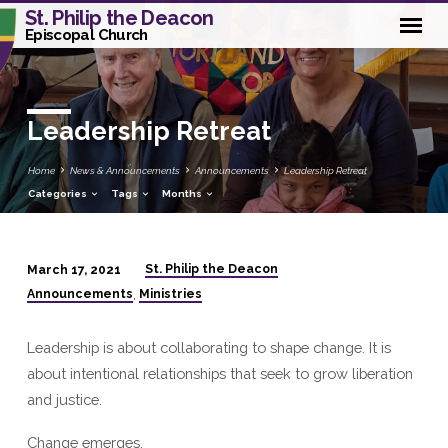
St. Philip the Deacon
Episcopal Church
Leadership Retreat
Home
News & Announcements
Announcements
Leadership Retreat
Categories
Tags
Months
St. Philip the Deacon
March 17, 2021
Leadership
Announcements
Ministries
,
Retreat
Leadership is about collaborating to shape change. It is
about intentional relationships that seek to grow liberation
and justice.
Change emerges.