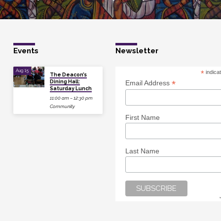
Events
Newsletter
Aug 15
*
indica
The Deacon’s
Dining Hall:
*
Email Address
Saturday Lunch
11:00 am – 12:30 pm
Community
First Name
Last Name