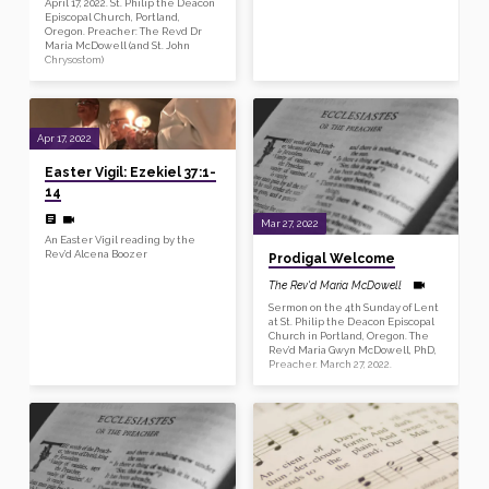
April 17, 2022. St. Philip the Deacon
Episcopal Church, Portland,
Oregon. Preacher: The Revd Dr
Maria McDowell (and St. John
Chrysostom)
Apr 17, 2022
Easter Vigil: Ezekiel 37:1-
14
Mar 27, 2022
An Easter Vigil reading by the
Rev’d Alcena Boozer
Prodigal Welcome
The Rev'd Maria McDowell
Sermon on the 4th Sunday of Lent
at St. Philip the Deacon Episcopal
Church in Portland, Oregon. The
Rev’d Maria Gwyn McDowell, PhD,
Preacher. March 27, 2022.