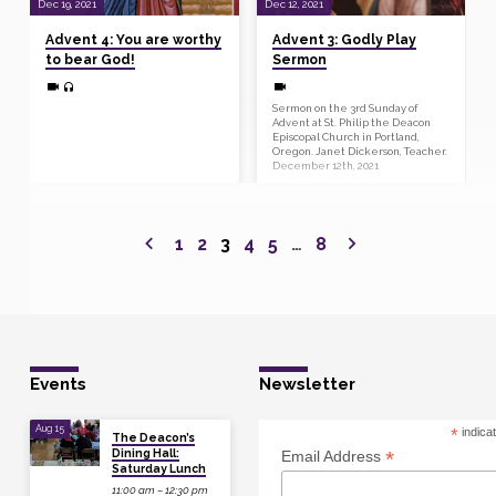
Dec 19, 2021
Dec 12, 2021
Advent 4: You are worthy
Advent 3: Godly Play
to bear God!
Sermon
Sermon on the 3rd Sunday of
Advent at St. Philip the Deacon
Episcopal Church in Portland,
Oregon. Janet Dickerson, Teacher.
December 12th, 2021
1
2
3
4
5
…
8
Events
Newsletter
Aug 15
*
indica
The Deacon’s
Dining Hall:
*
Email Address
Saturday Lunch
11:00 am – 12:30 pm