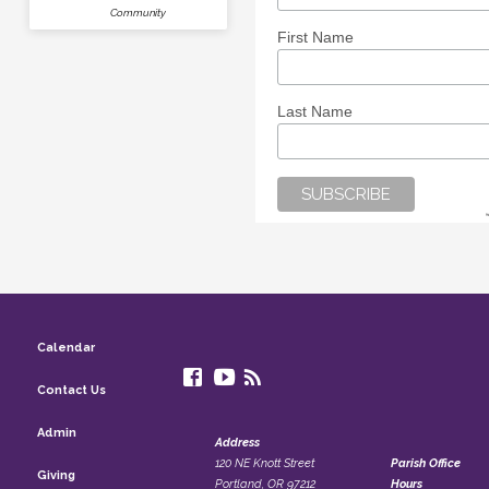
Community
First Name
Last Name
Calendar
Contact Us
Admin
Address
120 NE Knott Street
Parish Office
Giving
Portland, OR 97212
Hours