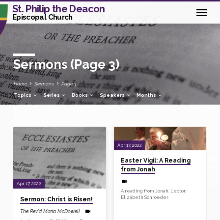
St. Philip the Deacon
Episcopal Church
Sermons
(Page 3)
Home
Sermons
Page 3
Topics
Series
Books
Speakers
Months
Sermons
Apr 17, 2022
(Page
Easter Vigil: A Reading
3)
from Jonah
Apr 17, 2022
A reading from Jonah. Lector:
Elizabeth Schroeder
Sermon: Christ is Risen!
The Rev'd Maria McDowell