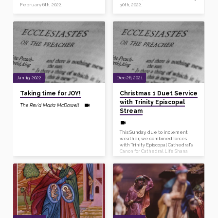
February 6th, 2022.
30th, 2022.
Jan 19, 2022
Dec 26, 2021
Taking time for JOY!
Christmas 1 Duet Service
with Trinity Episcopal
The Rev'd Maria McDowell
Stream
This Sunday, due to inclement
weather, we combined forces
with Trinity Episcopal Cathedral’s
Canon for Cathedral Life Shana
McCauley for an impromptu Zoom
Morning Prayer, which was
streamed live to Trinity’s social
media. You can view the entire
service, including Reverend
Maria and Reverend Shana’s duet
sermon, here.