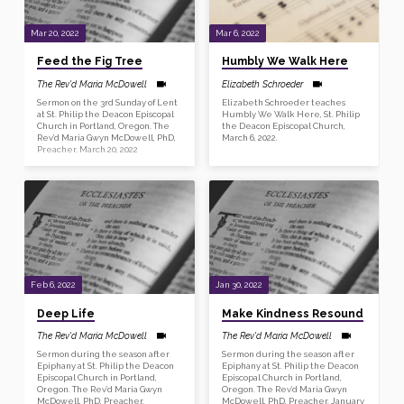
Mar 20, 2022
Mar 6, 2022
Feed the Fig Tree
Humbly We Walk Here
The Rev'd Maria McDowell
Elizabeth Schroeder
Sermon on the 3rd Sunday of Lent
Elizabeth Schroeder teaches
at St. Philip the Deacon Episcopal
Humbly We Walk Here, St. Philip
Church in Portland, Oregon. The
the Deacon Episcopal Church,
Rev’d Maria Gwyn McDowell, PhD,
March 6, 2022.
Preacher. March 20, 2022
Feb 6, 2022
Jan 30, 2022
Deep Life
Make Kindness Resound
The Rev'd Maria McDowell
The Rev'd Maria McDowell
Sermon during the season after
Sermon during the season after
Epiphany at St. Philip the Deacon
Epiphany at St. Philip the Deacon
Episcopal Church in Portland,
Episcopal Church in Portland,
Oregon. The Rev’d Maria Gwyn
Oregon. The Rev’d Maria Gwyn
McDowell, PhD, Preacher.
McDowell, PhD, Preacher. January