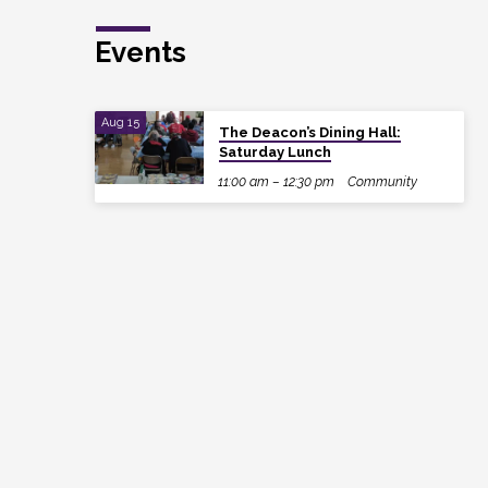
Events
Aug 15
The Deacon’s Dining Hall:
Saturday Lunch
11:00 am – 12:30 pm
Community