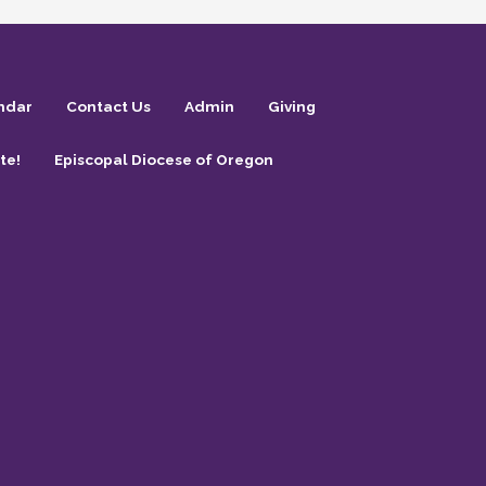
ndar
Contact Us
Admin
Giving
te!
Episcopal Diocese of Oregon