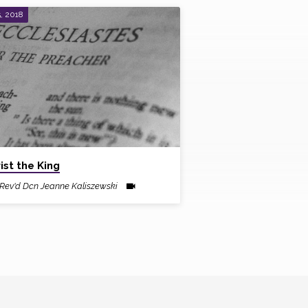
, 2018
ist the King
Rev'd Dcn Jeanne Kaliszewski