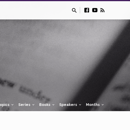
opics
Series
Books
Speakers
Months