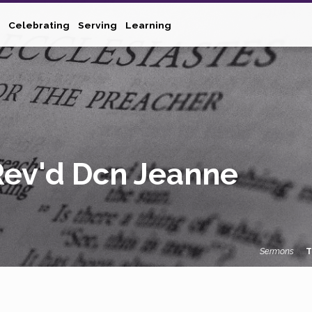
Celebrating
Serving
Learning
Rev'd Dcn Jeanne
Sermons
T