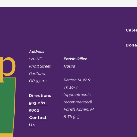
Cale
Dona
Address
120 NE
Parish Office
Knott Street
Hours
Portland,
Rector: M, W &
OR 97212
Th 10-4
(appointments
Directions
recommended)
503-281-
Parish Admin: M
5802
& Th 9-5
Contact
Us