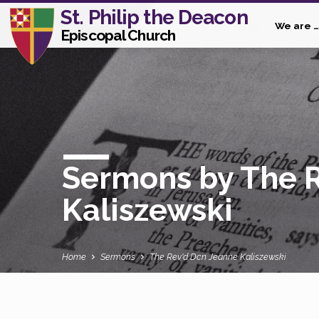
St. Philip the Deacon
We are …
Episcopal Church
Sermons by The 
Kaliszewski
Home
Sermons
The Rev'd Dcn Jeanne Kaliszewski