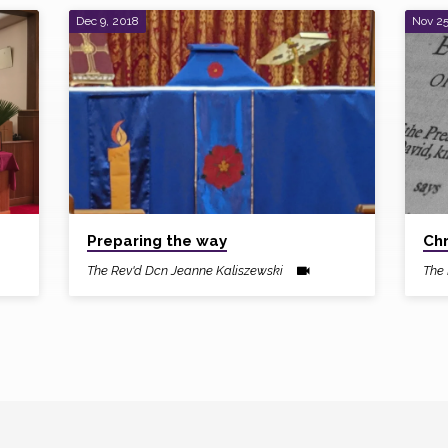
Dec 9, 2018
Nov 25
Preparing the way
Chr
The Rev'd Dcn Jeanne Kaliszewski
The 