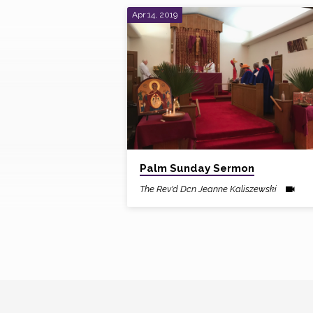
Apr 14, 2019
Sermons
by
The
Rev'd
Dcn
Palm Sunday Sermon
The Rev'd Dcn Jeanne Kaliszewski
Jeanne
Kaliszewski