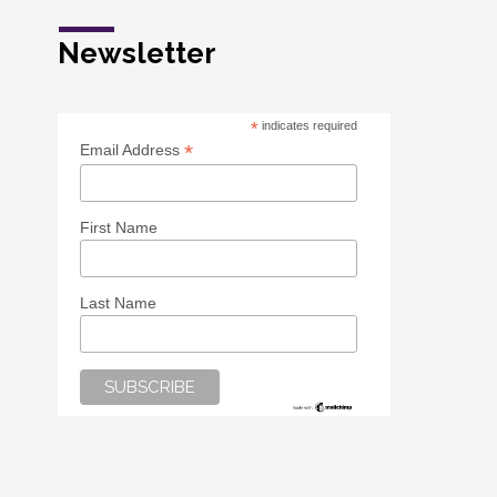
Newsletter
*
indicates required
*
Email Address
First Name
Last Name