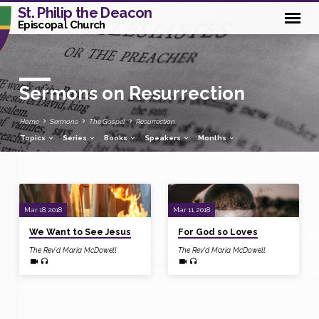
St. Philip the Deacon
Episcopal Church
Sermons on Resurrection
Home
Sermons
The Gospel
Resurrection
Topics
Series
Books
Speakers
Months
Sermons
Mar 18, 2018
Mar 11, 2018
on
We Want to See Jesus
For God so Loves
Resurrection
The Rev'd Maria McDowell
The Rev'd Maria McDowell