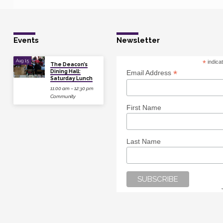
Events
Newsletter
Aug 15
*
indica
The Deacon’s
Dining Hall:
*
Email Address
Saturday Lunch
11:00 am – 12:30 pm
Community
First Name
Last Name