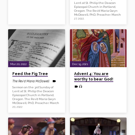
Lent at St. Philip the Deacon
Episcopal Church in Portland,
Oregon. The Rev’d Maria Gwyn
McDowell, PhD, Preacher. March
27, 2022.
Mar 20, 2022
Dec 19, 2021
Feed the Fig Tree
Advent 4: You are
worthy to bear God!
The Rev'd Maria McDowell
Sermon on the 3rd Sunday of
Lent at St. Philip the Deacon
Episcopal Church in Portland,
Oregon. The Rev’d Maria Gwyn
McDowell, PhD, Preacher. March
20, 2022