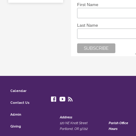
First Name
Last Name
Calendar
Contact Us
Admin
Address
120 NE Knott Street
Parish Office
Giving
Portland, OR 97212
Hours