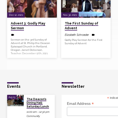
Dec 12, 2021
Nov 30, 2021
Advent 3: Godly Play
The First Sunday of
Sermon
Advent
Elizabeth Schroeder
Sermon on the 3rd Sunday of
Godly Play Sermon for the First
Advent at St. Philip the Deacon
Sunday of Advent
Episcopal Church in Portland,
Oregon. Janet Dickerson,
Teacher. December 12th, 2021
Events
Newsletter
Aug 15
*
indica
The Deacon’s
Dining Hall:
*
Email Address
Saturday Lunch
11:00 am – 12:30 pm
Community