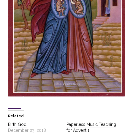
Related
Birth God!
Paperless Music Teaching
December 23, 2018
for Advent 1