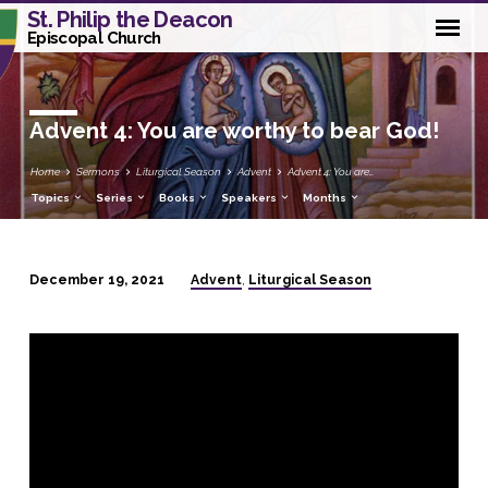
St. Philip the Deacon
Episcopal Church
Advent 4: You are worthy to bear God!
Home
Sermons
Liturgical Season
Advent
Advent 4: You are…
Topics
Series
Books
Speakers
Months
Advent
Liturgical Season
December 19, 2021
,
Advent
4:
You
are
worthy
to
bear