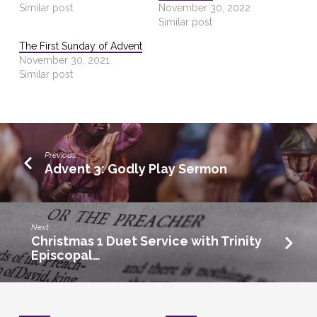
Similar post
November 30, 2022
Similar post
The First Sunday of Advent
November 30, 2021
Similar post
Previous
Advent 3: Godly Play Sermon
Next
Christmas 1 Duet Service with Trinity
Episcopal…