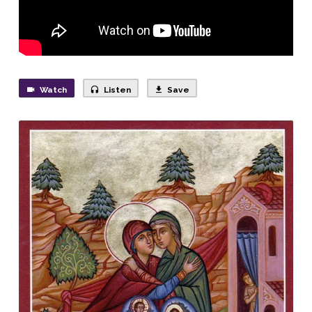
God!
Watch
Listen
Save