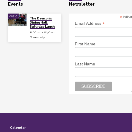
Events
Newsletter
Aug 15
*
indica
The Deacon’s
Dining Hall:
*
Email Address
Saturday Lunch
11:00 am – 12:30 pm
Community
First Name
Last Name
Calendar