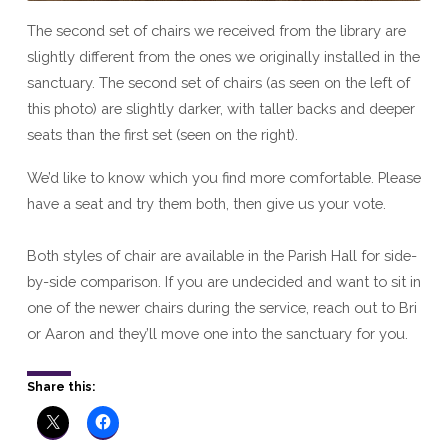
The second set of chairs we received from the library are
slightly different from the ones we originally installed in the
sanctuary. The second set of chairs (as seen on the left of
this photo) are slightly darker, with taller backs and deeper
seats than the first set (seen on the right).
We’d like to know which you find more comfortable. Please
have a seat and try them both, then give us your vote.
Both styles of chair are available in the Parish Hall for side-
by-side comparison. If you are undecided and want to sit in
one of the newer chairs during the service, reach out to Bri
or Aaron and they’ll move one into the sanctuary for you.
Share this: