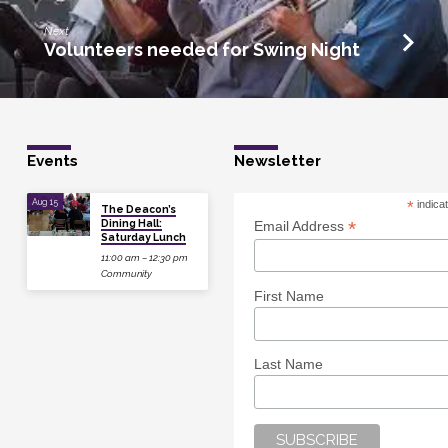
Next
Volunteers needed for Swing Night
Events
Newsletter
Aug 15
*
indica
The Deacon’s
Dining Hall:
*
Email Address
Saturday Lunch
11:00 am – 12:30 pm
Community
First Name
Last Name