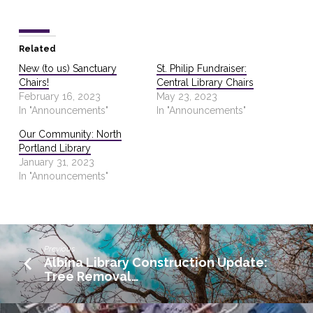
Related
New (to us) Sanctuary
St. Philip Fundraiser:
Chairs!
Central Library Chairs
February 16, 2023
May 23, 2023
In "Announcements"
In "Announcements"
Our Community: North
Portland Library
January 31, 2023
In "Announcements"
Previous
Albina Library Construction Update:
Tree Removal…