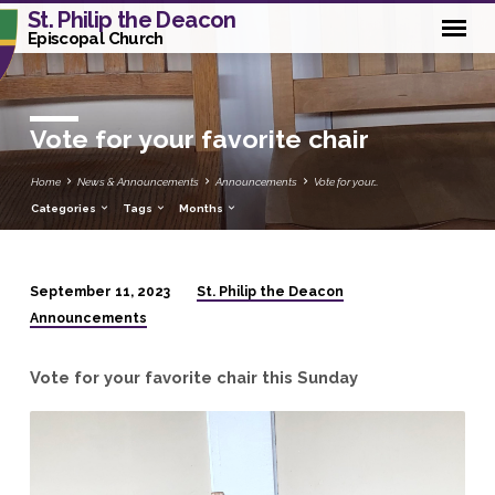
St. Philip the Deacon
Episcopal Church
Vote for your favorite chair
Home
News & Announcements
Announcements
Vote for your…
Categories
Tags
Months
St. Philip the Deacon
September 11, 2023
Vote
Announcements
for
your
Vote for your favorite chair this Sunday
favorite
chair