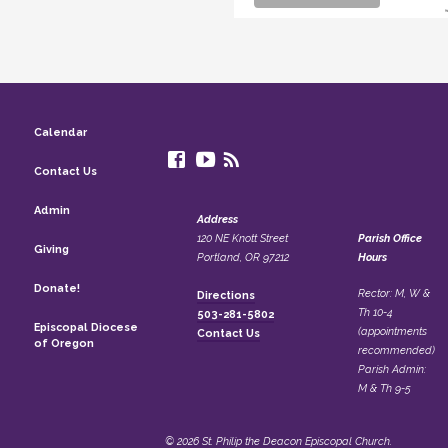
Calendar
Contact Us
Admin
Address
120 NE Knott Street
Parish Office
Giving
Portland, OR 97212
Hours
Donate!
Rector: M, W &
Directions
Th 10-4
503-281-5802
Episcopal Diocese
(appointments
Contact Us
of Oregon
recommended)
Parish Admin:
M & Th 9-5
© 2026 St. Philip the Deacon Episcopal Church.