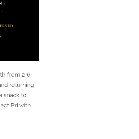
8th from 2-6
and returning
a snack to
act Bri with