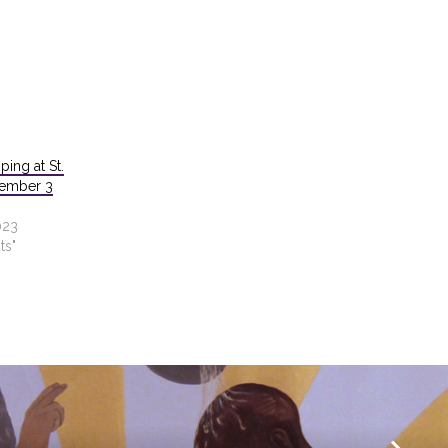
ping at St.
cember 3
023
ts"