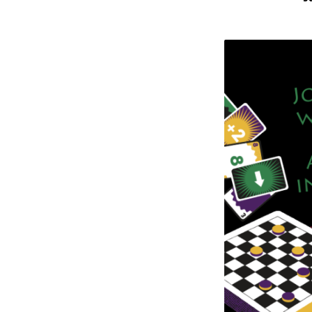
Board
Game
Day
at
St.
Philip