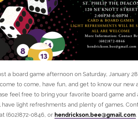
 host a board game afternoon on Saturday, January 2
lcome to come, have fun, and get to know our new 
e feel free to bring your favorite board game and 
ll have light refreshments and plenty of games. Cont
at (602)872-0846, or
hendrickson.bee@gmail.com
.