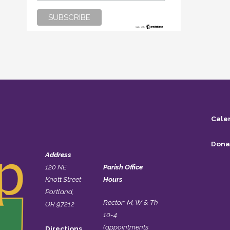
Cale
Dona
Address
120 NE
Parish Office
Knott Street
Hours
Portland,
Rector: M, W & Th
OR 97212
10-4
(appointments
Directions