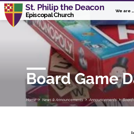
St. Philip the Deacon
We are …
Episcopal Church
Board Game Day
Home
News & Announcements
Announcements
Board
J