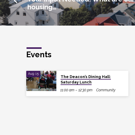
housing…
Events
Aug 15
The Deacon’s Dining Hall:
Saturday Lunch
11:00 am – 12:30 pm
Community