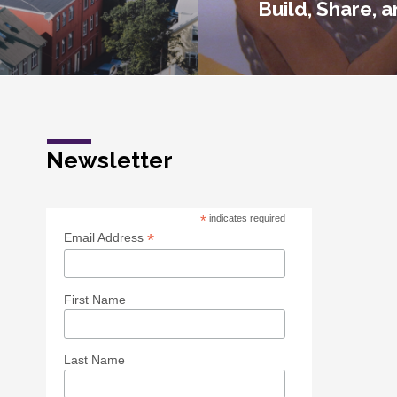
Build, Share, 
Newsletter
*
indicates required
*
Email Address
First Name
Last Name