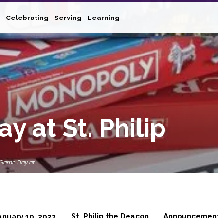
Celebrating
Serving
Learning
 at St. Philip
 Game Day at…
St. Philip the Deacon
Announcemen
anuary 10, 2023