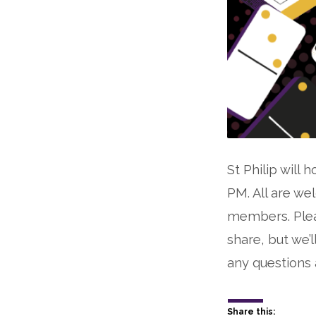
St Philip will
PM. All are we
members. Pleas
share, but we’
any questions 
Share this: