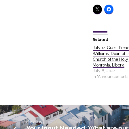
Related
July 14 Guest Prea
Williams, Dean of t
Church of the Holy T
Monrovia, Liberia
July 8, 2024
In "Announcements
Previous
Your Input Needed: What are our