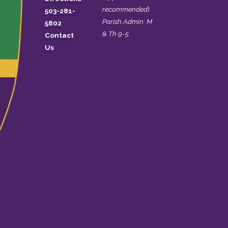
recommended)
503-281-
Parish Admin: M
5802
& Th 9-5
Contact
Us