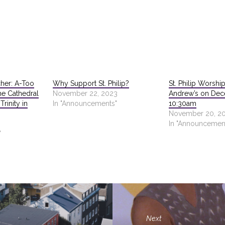
cher: A-Too
Why Support St. Philip?
St. Philip Worship
he Cathedral
November 22, 2023
Andrew’s on De
rinity in
In "Announcements"
10:30am
November 20, 2
In "Announcemen
"
Next