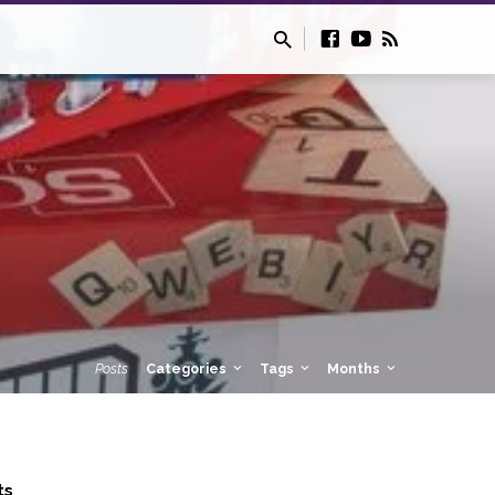
Posts
Categories
Tags
Months
ts