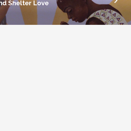
and Shelter Love