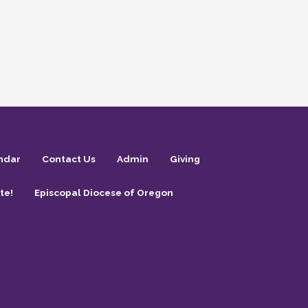
ndar
Contact Us
Admin
Giving
te!
Episcopal Diocese of Oregon