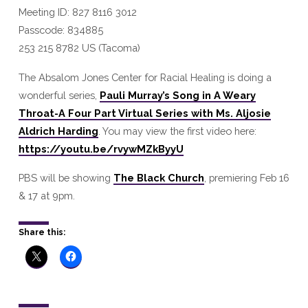
Meeting ID: 827 8116 3012
Passcode: 834885
253 215 8782 US (Tacoma)
The Absalom Jones Center for Racial Healing is doing a
wonderful series,
Pauli Murray’s Song in A Weary
Throat-A Four Part Virtual Series with Ms. Aljosie
Aldrich Harding
. You may view the first video here:
https://youtu.be/rvywMZkByyU
PBS will be showing
The Black Church
, premiering Feb 16
& 17 at 9pm.
Share this: