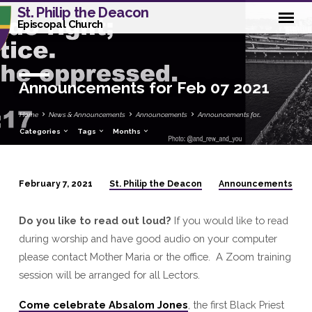
St. Philip the Deacon
Episcopal Church
Announcements for Feb 07 2021
Home
News & Announcements
Announcements
Announcements for…
Categories
Tags
Months
St. Philip the Deacon
Announcements
February 7, 2021
Announcements
for
Do you like to read out loud?
If you would like to read
Feb
during worship and have good audio on your computer
07
please contact Mother Maria or the office. A Zoom training
2021
session will be arranged for all Lectors.
Come
celebrate
Absalom Jones
, the first Black Priest