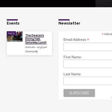
Events
Newsletter
Aug 15
*
indica
The Deacon’s
Dining Hall:
*
Email Address
Saturday Lunch
11:00 am – 12:30 pm
Community
First Name
Last Name