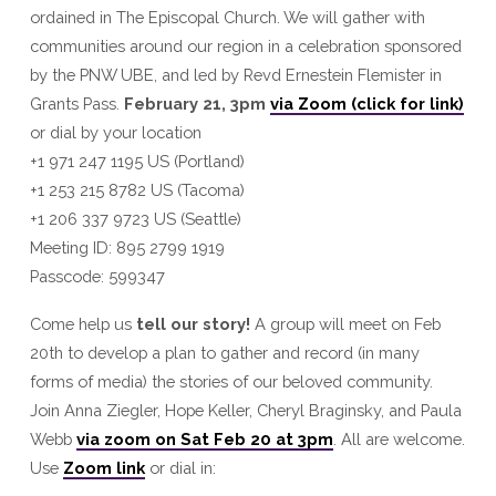
ordained in The Episcopal Church. We will gather with
communities around our region in a celebration sponsored
by the PNW UBE, and led by Revd Ernestein Flemister in
Grants Pass.
February 21, 3pm
via Zoom (click for link)
or dial by your location
+1 971 247 1195 US (Portland)
+1 253 215 8782 US (Tacoma)
+1 206 337 9723 US (Seattle)
Meeting ID: 895 2799 1919
Passcode: 599347
Come help us
tell our story!
A group will meet on Feb
20th to develop a plan to gather and record (in many
forms of media) the stories of our beloved community.
Join Anna Ziegler, Hope Keller, Cheryl Braginsky, and Paula
Webb
via zoom on Sat Feb 20 at 3pm
. All are welcome.
Use
Zoom link
or dial in: