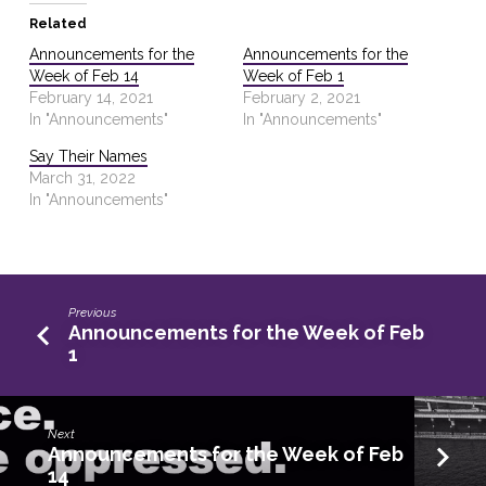
Related
Announcements for the
Announcements for the
Week of Feb 14
Week of Feb 1
February 14, 2021
February 2, 2021
In "Announcements"
In "Announcements"
Say Their Names
March 31, 2022
In "Announcements"
Previous
Announcements for the Week of Feb
1
Next
Announcements for the Week of Feb
14