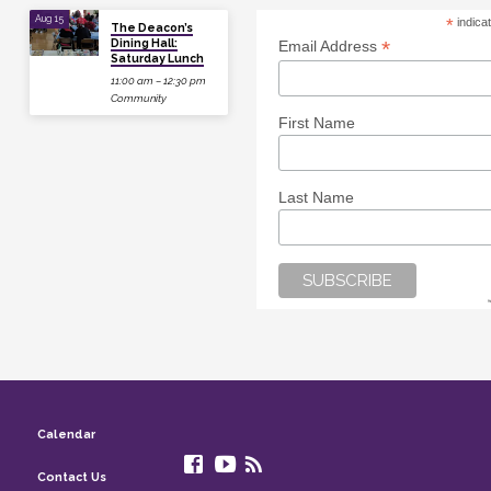
Aug 15
*
indica
The Deacon’s
Dining Hall:
*
Email Address
Saturday Lunch
11:00 am – 12:30 pm
Community
First Name
Last Name
Calendar
Contact Us