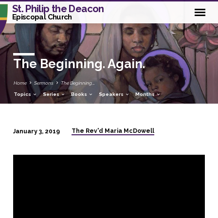
St. Philip the Deacon
Episcopal Church
The Beginning. Again.
Home
Sermons
The Beginning.…
Topics
Series
Books
Speakers
Months
The Rev'd Maria McDowell
January 3, 2019
The
Beginning.
Again.