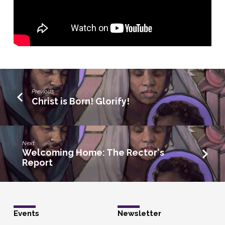
Previous
Christ is Born! Glorify!
Next
Welcoming Home: The Rector's
Report
Events
Newsletter