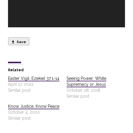
Save
Related
Easter Vigil: Ezekiel 37:1-14
Seeing Power: White
April 17, 2022
Supremacy or Jesus
Similar post
October 28, 2018
Similar post
Know Justice, Know Peace
October 4, 2020
Similar post