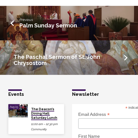
Previous
Palm Sunday Sermon
Next
The Paschal Sermon of St. John
Chrysostom
Events
Newsletter
Aug 15
*
indica
The Deacon’s
Dining Hall:
*
Email Address
Saturday Lunch
11:00 am – 12:30 pm
Community
First Name