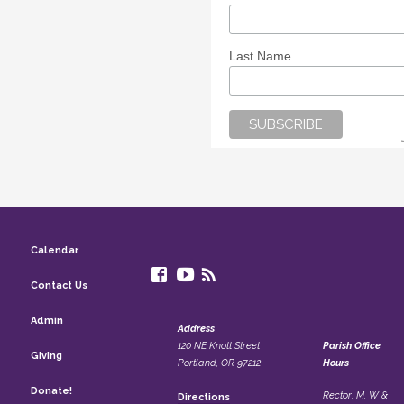
Last Name
Calendar
Contact Us
Admin
Address
120 NE Knott Street
Parish Office
Giving
Portland, OR 97212
Hours
Donate!
Rector: M, W &
Directions