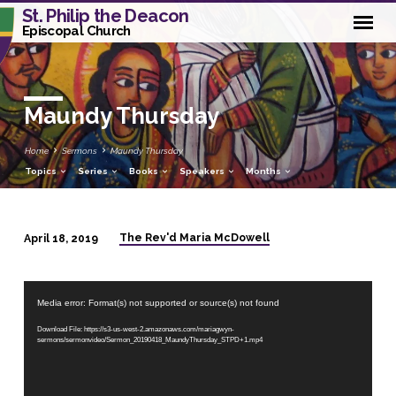
St. Philip the Deacon
Episcopal Church
Maundy Thursday
Home
Sermons
Maundy Thursday
Topics
Series
Books
Speakers
Months
The Rev'd Maria McDowell
April 18, 2019
Maundy
Thursday
Video
Media error: Format(s) not supported or source(s) not found
Player
Download File: https://s3-us-west-2.amazonaws.com/mariagwyn-
sermons/sermonvideo/Sermon_20190418_MaundyThursday_STPD+1.mp4