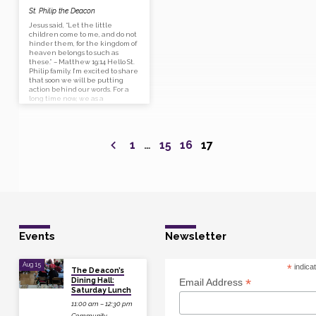
St. Philip the Deacon
Jesus said, “Let the little
children come to me, and do not
hinder them, for the kingdom of
heaven belongs to such as
these.” – Matthew 19:14 Hello St.
Philip family. I’m excited to share
that soon we will be putting
action behind our words. For a
long time now, we as a
community have said that we
hope to attract more individuals
and families to our church —
well now’s our chance! Next
1
…
15
16
17
week the children’s ministry
team will…
Events
Newsletter
Aug 15
*
indica
The Deacon’s
Dining Hall:
*
Email Address
Saturday Lunch
11:00 am – 12:30 pm
Community