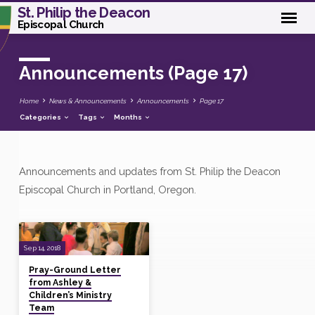
St. Philip the Deacon
Episcopal Church
Announcements
(Page 17)
Home
News & Announcements
Announcements
Page 17
Categories
Tags
Months
Announcements and updates from St. Philip the Deacon
Announcements
Episcopal Church in Portland, Oregon.
(Page
17)
Sep 14, 2018
Pray-Ground Letter
from Ashley &
Children’s Ministry
Team