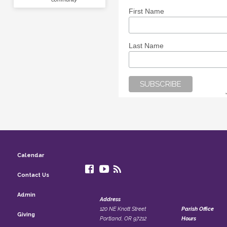
First Name
Last Name
Calendar
Contact Us
Admin
Address
120 NE Knott Street
Parish Office
Giving
Portland, OR 97212
Hours