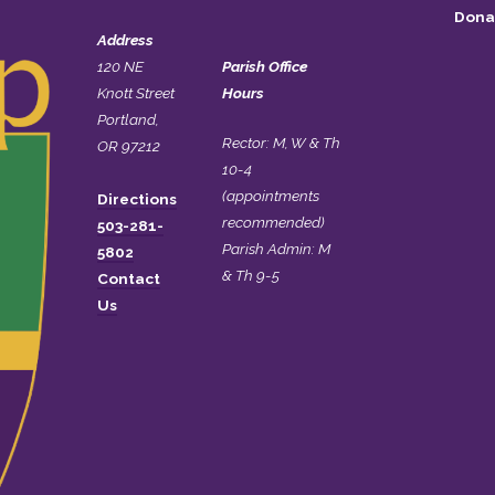
Dona
Address
120 NE
Parish Office
Knott Street
Hours
Portland,
Rector: M, W & Th
OR 97212
10-4
(appointments
Directions
recommended)
503-281-
Parish Admin: M
5802
& Th 9-5
Contact
Us