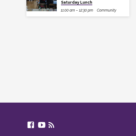
Saturday Lunch
11:00 am – 12:30 pm
Community