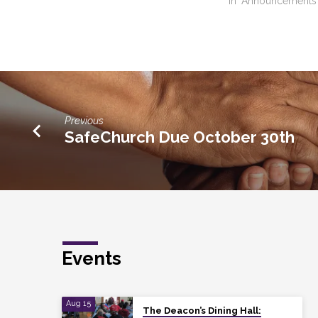
In "Announcements
Previous
SafeChurch Due October 30th
Events
Aug 15
The Deacon’s Dining Hall: