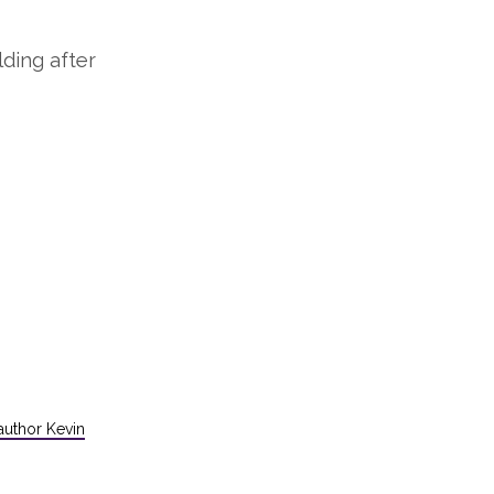
lding after
uthor Kevin