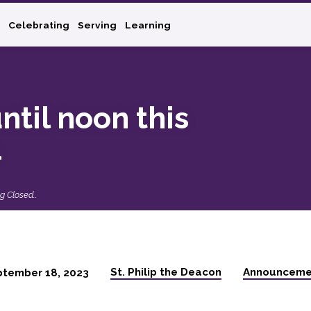
Celebrating
Serving
Learning
ntil noon this
1
ng Closed…
St. Philip the Deacon
Announceme
ptember 18, 2023