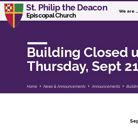
St. Philip the Deacon
We are …
Episcopal Church
Building Closed u
Thursday, Sept 2
Home
News & Announcements
Announcements
Buildi
Se
Building