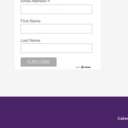
*
Email Address
First Name
Last Name
Cale