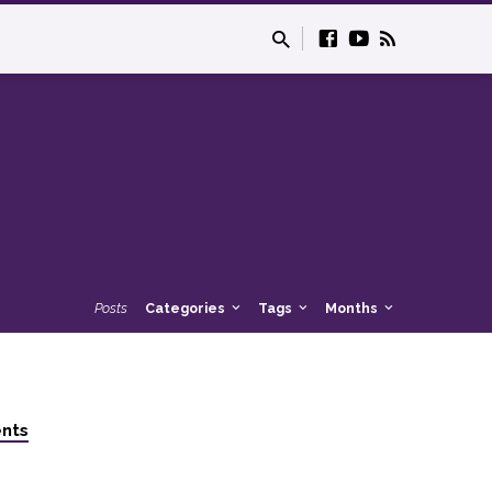
Posts
Categories
Tags
Months
nts