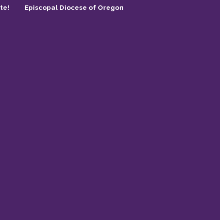
te!
Episcopal Diocese of Oregon