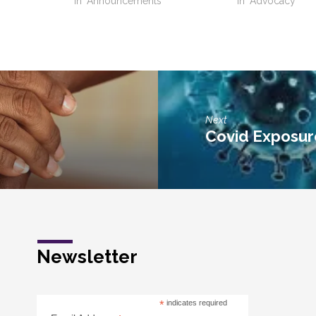
"
In "Announcements"
In "Advocacy"
Next
Covid Exposur
Newsletter
*
indicates required