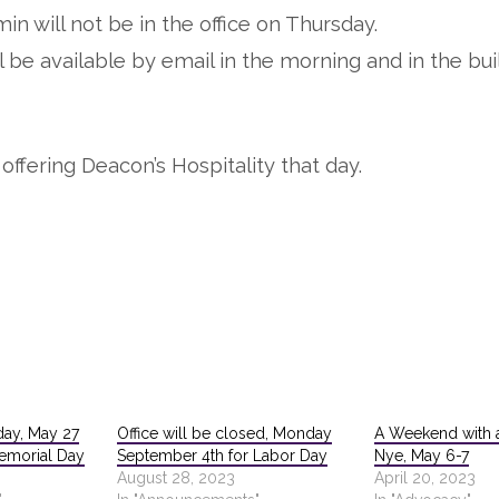
in will not be in the office on Thursday.
l be available by email in the morning and in the bui
offering Deacon’s Hospitality that day.
day, May 27
Office will be closed, Monday
A Weekend with a
Memorial Day
September 4th for Labor Day
Nye, May 6-7
August 28, 2023
April 20, 2023