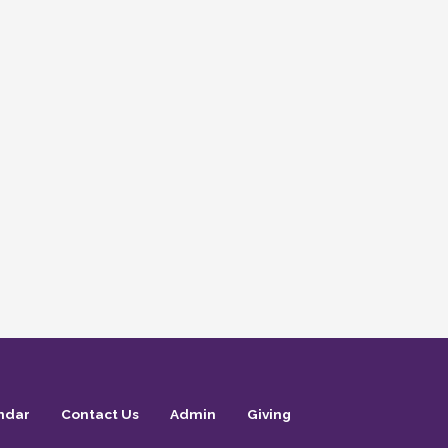
ndar
Contact Us
Admin
Giving