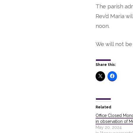
The parish adm
Closed
Rev’d Maria wil
until
noon.
noon
We will not be 
this
Thursday,
Share this:
Sept
21
Related
Office Closed Mon
in observation of 
May 20, 2024