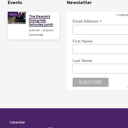
Events
Newsletter
Aug 15
*
indica
The Deacon’s
Dining Hall:
*
Email Address
Saturday Lunch
11:00 am – 12:30 pm
Community
First Name
Last Name
Calendar