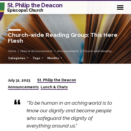
St. Philip the Deacon
Episcopal Church
Church-wide Reading Group: This Here
Flesh
Home
News & Announcements
Announcements
Church-wide Reading…
Categories
Tags
Months
St. Philip the Deacon
July 31, 2023
Church-
Announcements
Lunch & Chats
,
wide
Reading
“To be human in an aching world is to
Group:
know our dignity and become people
This
who safeguard the dignity of
Here
everything around us.”
Flesh