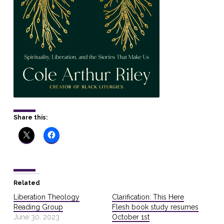
Share this:
Related
Liberation Theology
Clarification: This Here
Reading Group
Flesh book study resumes
June 30, 2023
October 1st