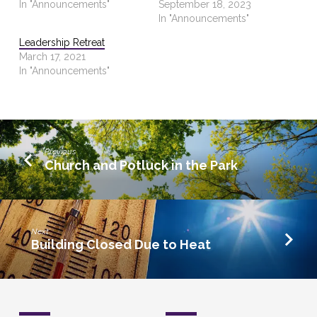
In "Announcements"
September 18, 2023
In "Announcements"
Leadership Retreat
March 17, 2021
In "Announcements"
Previous
Church and Potluck in the Park
Next
Building Closed Due to Heat