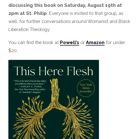
discussing this book on Saturday, August 19th at
2pm at St. Philip
. Everyone is invited to that group, as
well, for further conversations around Womanist and Black
Liberation Theology.
You can find the book at
Powell’s
or
Amazon
for under
$20.