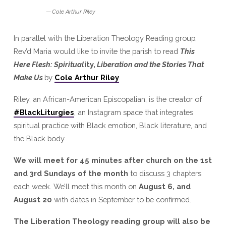
Cole Arthur Riley
In parallel with the Liberation Theology Reading group,
Rev’d Maria would like to invite the parish to read
This
Here Flesh: Spiritual
ity,
Liberation and the Stories That
Make Us
by
Cole Arthur Riley
.
Riley, an African-American Episcopalian, is the creator of
#BlackLiturgies
, an Instagram space that integrates
spiritual practice with Black emotion, Black literature, and
the Black body.
We will meet for 45 minutes after church on the 1st
and 3rd Sundays of the month
to discuss 3 chapters
each week. We’ll meet this month on
August 6, and
August 20
with dates in September to be confirmed.
The Liberation Theology reading group will also be