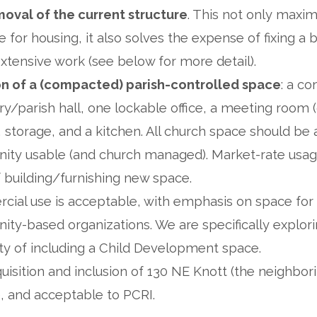
oval of the current structure
. This not only maxi
e for housing, it also solves the expense of fixing a b
xtensive work (see below for more detail).
on of a (compacted) parish-controlled space
: a c
y/parish hall, one lockable office, a meeting room (
, storage, and a kitchen. All church space should be 
ty usable (and church managed). Market-rate usage
f building/furnishing new space.
ial use is acceptable, with emphasis on space for 
ty-based organizations. We are specifically explori
lity of including a Child Development space.
isition and inclusion of 130 NE Knott (the neighbori
e, and acceptable to PCRI.