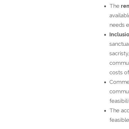
The
rem
availabl
needs e
Inclusi
sanctuar
sacristy
communi
costs o
Commerc
communi
feasibi
The acqu
feasibl