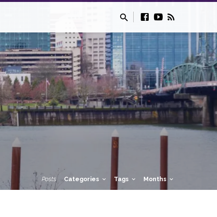
Posts
Categories
Tags
Months