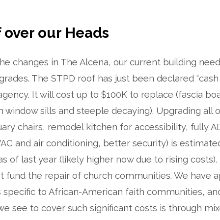
 over our Heads
 the changes in The Alcena, our current building needs
grades. The STPD roof has just been declared “cash 
gency. It will cost up to $100K to replace (fascia bo
 window sills and steeple decaying). Upgrading all 
tuary chairs, remodel kitchen for accessibility, fully
C and air conditioning, better security) is estimate
 of last year (likely higher now due to rising costs).
t fund the repair of church communities. We have a
s specific to African-American faith communities, a
e see to cover such significant costs is through mi