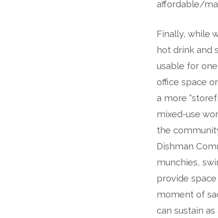
affordable/mar
Finally, while
hot drink and 
usable for one-
office space or
a more “storef
mixed-use wor
the community-
Dishman Commu
munchies, swi
provide space
moment of sacr
can sustain as