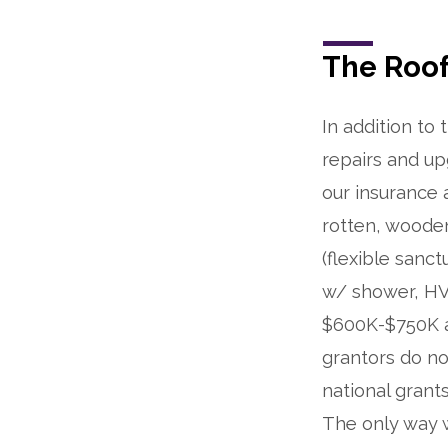
The Roof
In addition to
repairs and up
our insurance a
rotten, wooden
(flexible sanc
w/ shower, HVA
$600K-$750K as
grantors do no
national grant
The only way w