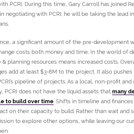
ith PCRI. During this time, Gary Carroll has joined 
n negotiating with PCRI; he will be taking the lead in
ans.
nce, a significant amount of the pre-development 
change costs both money and time. In the world of 
 & planning resources means increased costs. Overa
es add at least $3-8M to the project. It also pushes
RI’s pipeline of projects. As a local, non-profit and 
y, PCRI does not have the liquid assets that
many d
e to build over time
. Shifts in timeline and finance
pact on their capacity to build. Rather than wait and 
ssion to explore other options, while leaving our cu
pen.