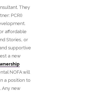
nsultant. They
tner: PCRI)
development.
or affordable
nd Stories, or
and supportive
iest a new
wnership
ntal NOFA will
n a position to
. Any new