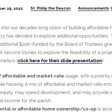
St. Philip the Deacon
Announcements
er 29, 2022
,
e into our decades long vision of building affordable 
stry has decided to explore additional opportunities
ditional $20K (funded by the Board of Trustees gr
k Second Stories to explore the feasibility of a proj
meters (
click here for their slide presentation
):
f affordable and market-rate
usage, with a priority
ble housing. A mix of affordable and market-rate en
 equity, may speed development, and may provide 
l income for the parish.
ental or affordable home ownership/co-op
is acce