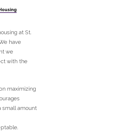
Housing
housing at St.
. We have
ant we
ect with the
 on maximizing
courages
a small amount
ptable.