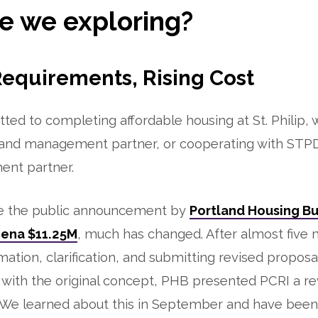
e we exploring?
Requirements, Rising Cost
ted to completing affordable housing at St. Philip, 
nd management partner, or cooperating with STPD
nt partner.
e the public announcement by
Portland Housing Bu
cena $11.25M
, much has changed. After almost five
mation, clarification, and submitting revised proposa
ith the original concept, PHB presented PCRI a revi
 We learned about this in September and have been 