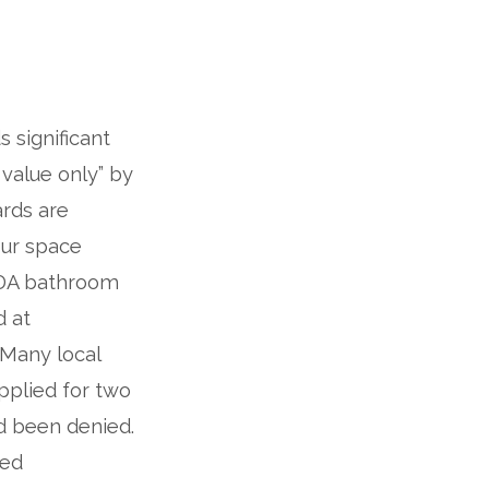
 significant
value only” by
ards are
our space
 ADA bathroom
d at
 Many local
pplied for two
nd been denied.
xed