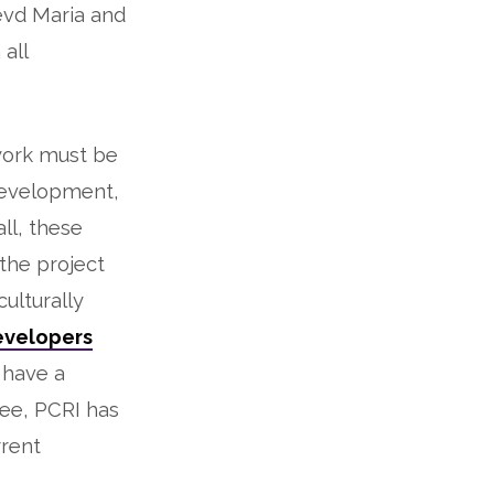
Revd Maria and
 all
work must be
development,
ll, these
 the project
culturally
evelopers
s have a
see, PCRI has
rrent