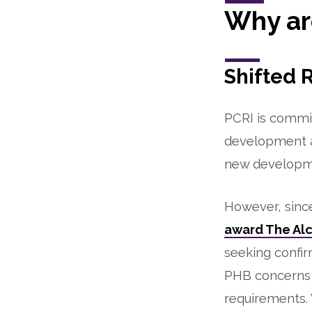
Why ar
Shifted 
PCRI is commit
development a
new developme
However, sinc
award The Al
seeking confir
PHB concerns w
requirements.