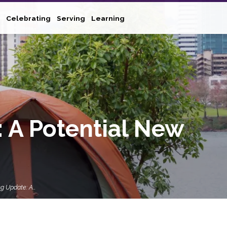
Celebrating
Serving
Learning
 A Potential New
g Update: A…