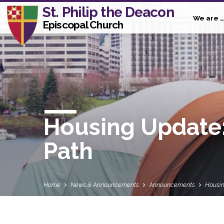
St. Philip the Deacon
We are …
Episcopal Church
Housing Update:
Path
Home
News & Announcements
Announcements
Housin