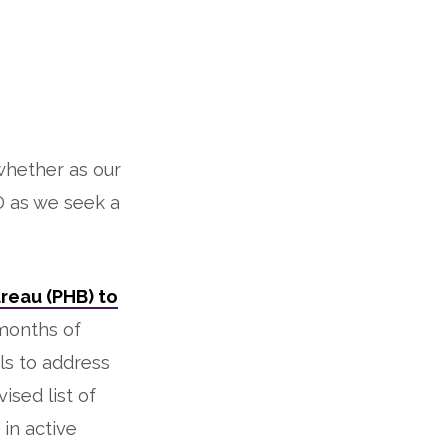
whether as our
 as we seek a
reau (PHB) to
 months of
ls to address
sed list of
in active