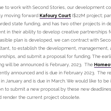
ue to work with Second Stories, our development co
lly moving forward
Kafoury Court
($22M project; par
rded state funding, and has two other projects in 
nt in their ability to develop creative partnerships f
feasible plan is developed, we can contract with Seco
ltant, to establish the development, management, 
ionships, and submit a proposal for funding. The earl
ng will be announced is February, 2023. The
Homeo
ntly announced and is due in February 2023. The re
n January and is due in March. We would like to be i
on to submit a new proposal by these new deadlines
 render the current project obsolete.