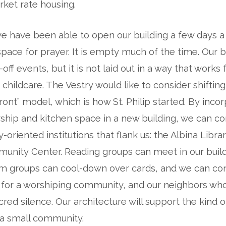
ket rate housing.
 we have been able to open our building a few days a
space for prayer. It is empty much of the time. Our bu
off events, but it is not laid out in a way that works 
 childcare. The Vestry would like to consider shiftin
ront” model, which is how St. Philip started. By incor
ship and kitchen space in a new building, we can c
oriented institutions that flank us: the Albina Libra
nity Center. Reading groups can meet in our build
m groups can cool-down over cards, and we can con
 for a worshiping community, and our neighbors wh
ed silence. Our architecture will support the kind 
 a small community.