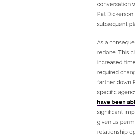
conversation w
Pat Dickerson i
subsequent pl
As a conseque
redone. This 
increased time
required chang
farther down PC
specific agenc
have been abl
significant im
given us permi
relationship o