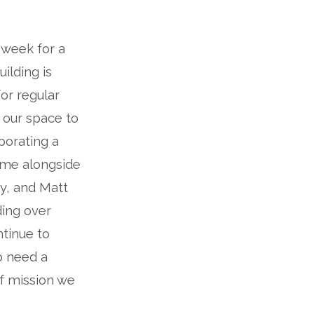
 week for a
ilding is
for regular
g our space to
porating a
ome alongside
ry, and Matt
ing over
tinue to
o need a
of mission we