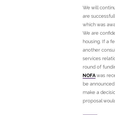
We will contin
are successfu
which was awa
We are confide
housing. If a 
another consu
services relat
round of fundi
NOFA
was rece
be announced i
make a decisi
proposal would