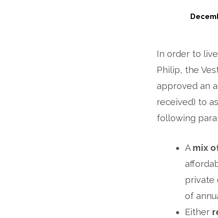
Decemb
Housing
In order to liv
Update:
Philip, the Ve
A
approved an ad
Potential
received) to as
following para
New
Path
A
mix o
afforda
private
of annua
Either
r