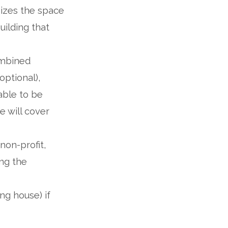
mizes the space
uilding that
ombined
optional),
able to be
 will cover
non-profit,
ng the
ng house) if