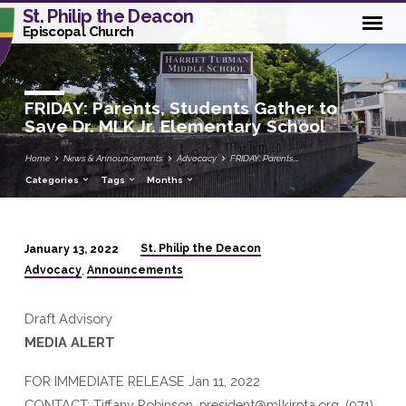
St. Philip the Deacon
Episcopal Church
FRIDAY: Parents, Students Gather to
Save Dr. MLK Jr. Elementary School
Home
News & Announcements
Advocacy
FRIDAY: Parents,…
Categories
Tags
Months
St. Philip the Deacon
January 13, 2022
FRIDAY:
Advocacy
Announcements
,
Parents,
Students
Draft Advisory
Gather
MEDIA ALERT
to
Save
FOR IMMEDIATE RELEASE Jan 11, 2022
Dr.
CONTACT: Tiffany Robinson, president@mlkjrpta.org, (971)