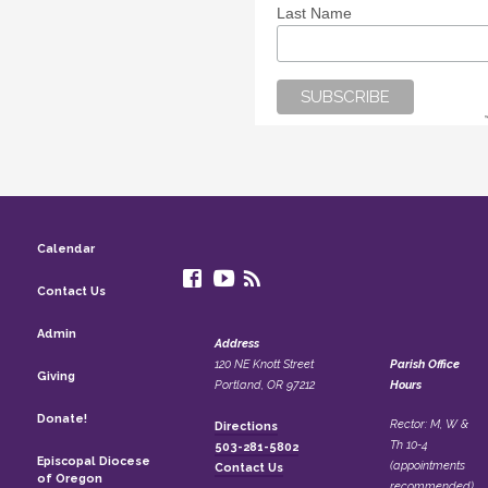
Last Name
Calendar
Contact Us
Admin
Address
120 NE Knott Street
Parish Office
Giving
Portland, OR 97212
Hours
Donate!
Rector: M, W &
Directions
Th 10-4
503-281-5802
Episcopal Diocese
(appointments
Contact Us
of Oregon
recommended)