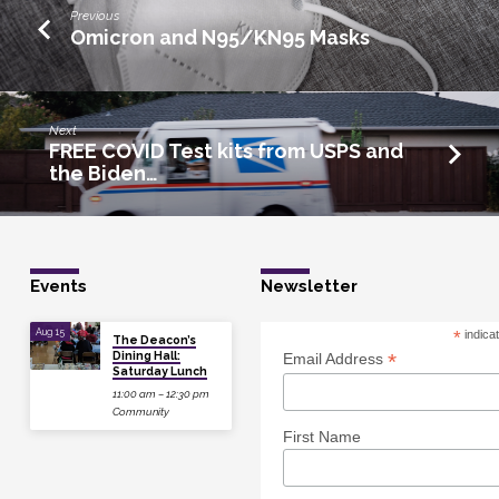
Previous
Omicron and N95/KN95 Masks
Next
FREE COVID Test kits from USPS and
the Biden…
Events
Newsletter
Aug 15
*
indica
The Deacon’s
Dining Hall:
*
Email Address
Saturday Lunch
11:00 am – 12:30 pm
Community
First Name