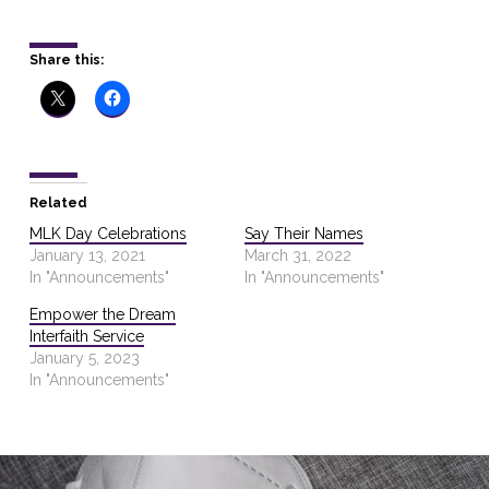
Share this:
Related
MLK Day Celebrations
Say Their Names
January 13, 2021
March 31, 2022
In "Announcements"
In "Announcements"
Empower the Dream
Interfaith Service
January 5, 2023
In "Announcements"