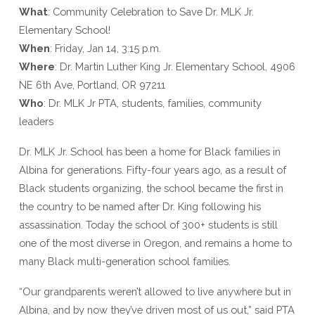
What
: Community Celebration to Save Dr. MLK Jr.
Elementary School!
When
: F
riday, Jan 14, 3:15 p.m.
Where
: Dr. Martin Luther King Jr. Elementary School, 4906
NE 6th Ave, Portland, OR 97211
Who
: Dr. MLK Jr PTA, students, families, community
leaders
Dr. MLK Jr. School has been a home for Black families in
Albina for generations. Fifty-four years ago, as a result of
Black students organizing, the school became the first in
the country to be named after Dr. King following his
assassination. Today the school of 300+ students is still
one of the most diverse in Oregon, and remains a home to
many Black multi-generation school families.
“Our grandparents weren’t allowed to live anywhere but in
Albina, and by now they’ve driven most of us out,” said PTA