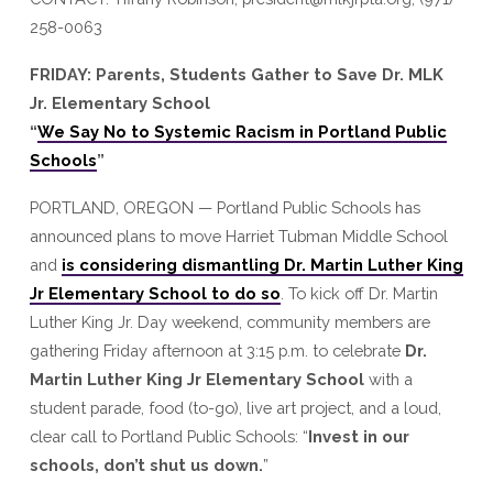
MLK
258-0063
Jr.
Elementary
FRIDAY: Parents, Students Gather to Save Dr. MLK
School
Jr. Elementary School
“
We Say No to Systemic Racism in Portland Public
Schools
”
PORTLAND, OREGON — Portland Public Schools has
announced plans to move Harriet Tubman Middle School
and
is considering dismantling Dr. Martin Luther King
Jr Elementary School to do so
. To kick off Dr. Martin
Luther King Jr. Day weekend, community members are
gathering Friday afternoon at 3:15 p.m. to celebrate
Dr.
Martin Luther King Jr Elementary School
with a
student parade, food (to-go), live art project, and a loud,
clear call to Portland Public Schools: “
Invest in our
schools, don’t shut us down.
”