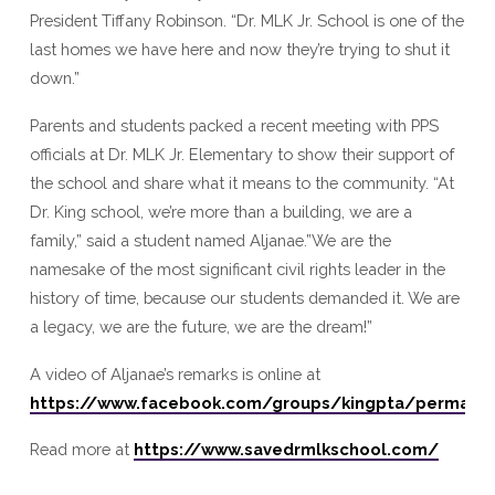
President Tiffany Robinson. “Dr. MLK Jr. School is one of the
last homes we have here and now they’re trying to shut it
down.”
Parents and students packed a recent meeting with PPS
officials at Dr. MLK Jr. Elementary to show their support of
the school and share what it means to the community. “At
Dr. King school, we’re more than a building, we are a
family,” said a student named Aljanae.”We are the
namesake of the most significant civil rights leader in the
history of time, because our students demanded it. We are
a legacy, we are the future, we are the dream!”
A video of Aljanae’s remarks is online at
https://www.facebook.com/groups/kingpta/permali
Read more at
https://www.savedrmlkschool.com/