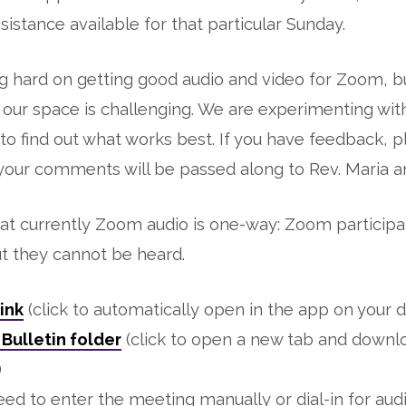
sistance available for that particular Sunday.
 hard on getting good audio and video for Zoom, bu
r our space is challenging. We are experimenting with
 to find out what works best. If you have feedback, 
 your comments will be passed along to Rev. Maria 
at currently Zoom audio is one-way: Zoom participa
ut they cannot be heard.
ink
(click to automatically open in the app on your d
Bulletin folder
(click to open a new tab and downl
)
eed to enter the meeting manually or dial-in for audi