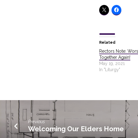
Related
Rectors Note: Wors
Together Again!
May 19, 2021
In "Liturgy"
Previous
Welcoming Our Elders Home