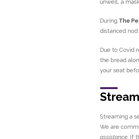
unwell, a mask
During
The Pe
distanced nod 
Due to Covid r
the bread alon
your seat bef
Stream
Streaming a se
We are commit
assistance
. If