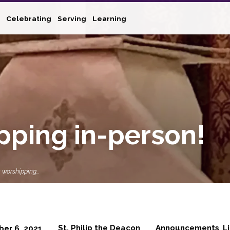
Celebrating
Serving
Learning
pping in-person!
 worshipping…
St. Philip the Deacon
Announcements
L
ber 6, 2021
,