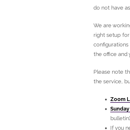
do not have as
We are working
right setup fo
configurations
the office and
Please note th
the service, b
Zoom L
Sunday 
bulletin
If you n