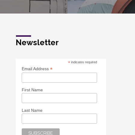
Newsletter
*
indicates required
*
Email Address
First Name
Last Name