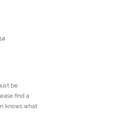
8#
must be
lease find a
eam knows what