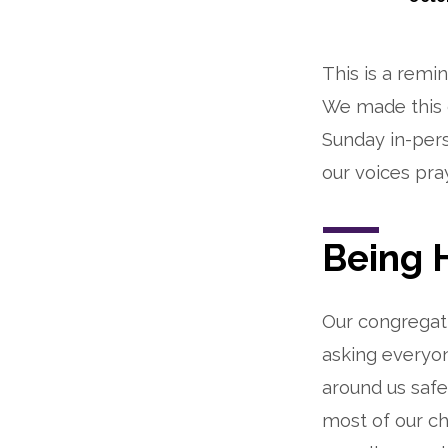
We
This is a remi
are
We made this d
worshipping
Sunday in-pers
in-
our voices pra
person!
Being 
Our congregati
asking everyo
around us saf
most of our ch