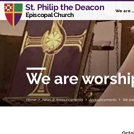
St. Philip the Deacon
We are …
Episcopal Church
We are worshi
Home
News & Announcements
Announcements
We are
Octo