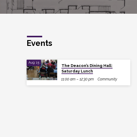
Events
Aug 15
The Deacon’s Dining Hall:
Saturday Lunch
11:00 am – 12:30 pm
Community