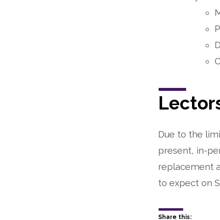
M
P
D
O
Lector
Due to the lim
present, in-pe
replacement an
to expect on S
Share this: