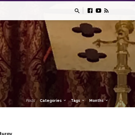
Posts
Categories
Tags
Months
iturgy