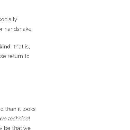
socially
or handshake.
kind
, that is,
se return to
 than it looks.
ve technical
ay be that we