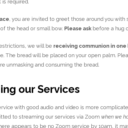
 is required.
ace
, you are invited to greet those around you with 
of the head or small bow.
Please ask
before a hug 
estrictions, we will be
receiving communion in one 
e. The bread will be placed on your open palm. Plea
ore unmasking and consuming the bread.
ing our Services
rvice with good audio and video is more complicated
ted to streaming our services via Zoom
when we ha
 there appears to be no Zoom service by 10am, it m