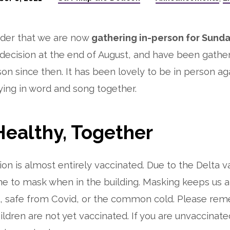
nder that we are now
gathering in-person for Sunda
ecision at the end of August, and have been gathe
on since then. It has been lovely to be in person aga
ying in word and song together.
Healthy, Together
on is almost entirely vaccinated. Due to the Delta v
ne to mask when in the building. Masking keeps us 
e, safe from Covid, or the common cold. Please re
ildren are not yet vaccinated. If you are unvaccinate