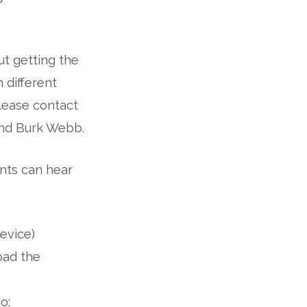
t getting the
 different
please contact
and Burk Webb.
nts can hear
evice)
oad the
o: