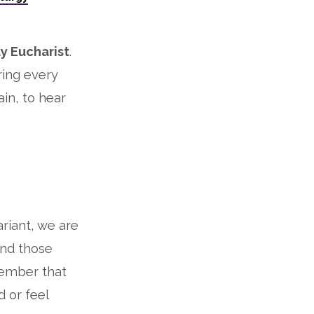
y Eucharist
.
ring every
in, to hear
ariant, we are
and those
member that
d or feel