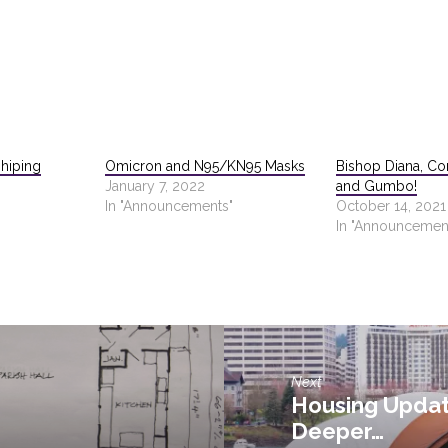
hiping
Omicron and N95/KN95 Masks
Bishop Diana, Con
January 7, 2022
and Gumbo!
In "Announcements"
October 14, 2021
In "Announcemen
Next
Housing Updat
Deeper…