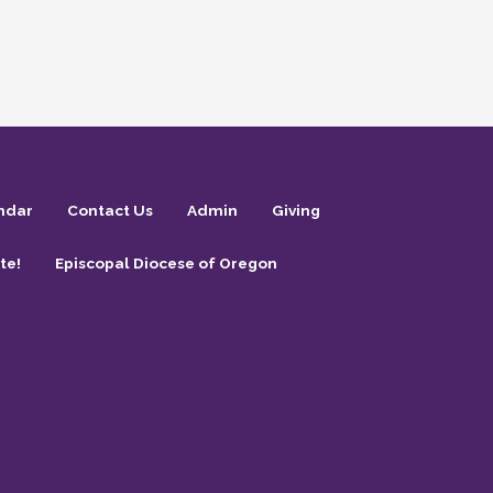
ndar
Contact Us
Admin
Giving
te!
Episcopal Diocese of Oregon