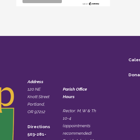
Cale
Dona
Address
120 NE
Parish Office
Knott Street
Hours
Portland,
Rector: M, W & Th
OR 97212
10-4
(appointments
Directions
recommended)
503-281-