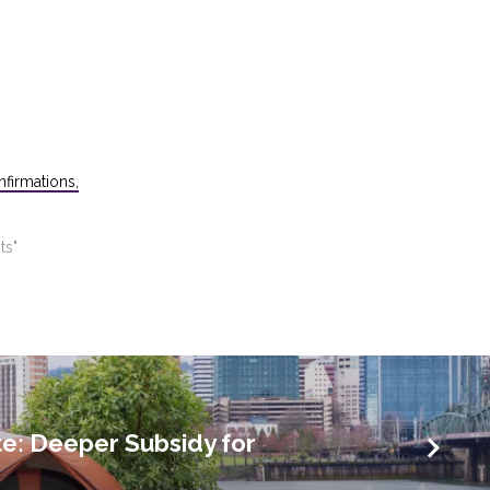
firmations,
ts"
e: Deeper Subsidy for