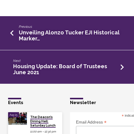
Previous
Unveiling Alonzo Tucker EJI Historical
Marker…
Next
Housing Update: Board of Trustees
June 2021
Events
Newsletter
Aug 15
*
indica
The Deacon’s
Dining Hall:
*
Email Address
Saturday Lunch
11:00 am – 12:30 pm