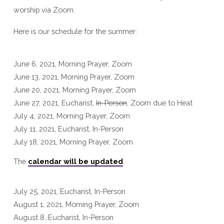
worship via Zoom.
Here is our schedule for the summer:
June 6, 2021, Morning Prayer, Zoom
June 13, 2021, Morning Prayer, Zoom
June 20, 2021, Morning Prayer, Zoom
June 27, 2021, Eucharist,
In-Person
, Zoom due to Heat
July 4, 2021, Morning Prayer, Zoom
July 11, 2021, Eucharist, In-Person
July 18, 2021, Morning Prayer, Zoom
The
calendar will be updated
.
July 25, 2021, Eucharist, In-Person
August 1, 2021, Morning Prayer, Zoom
August 8, Eucharist, In-Person