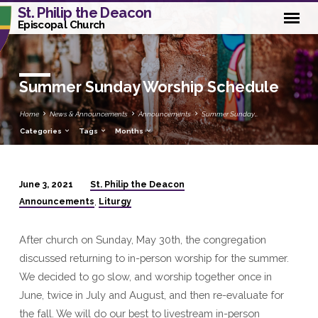
St. Philip the Deacon
Episcopal Church
Summer Sunday Worship Schedule
Home
News & Announcements
Announcements
Summer Sunday…
Categories
Tags
Months
St. Philip the Deacon
June 3, 2021
Summer
Announcements
Liturgy
,
Sunday
Worship
After church on Sunday, May 30th, the congregation
Schedule
discussed returning to in-person worship for the summer.
We decided to go slow, and worship together once in
June, twice in July and August, and then re-evaluate for
the fall. We will do our best to livestream in-person