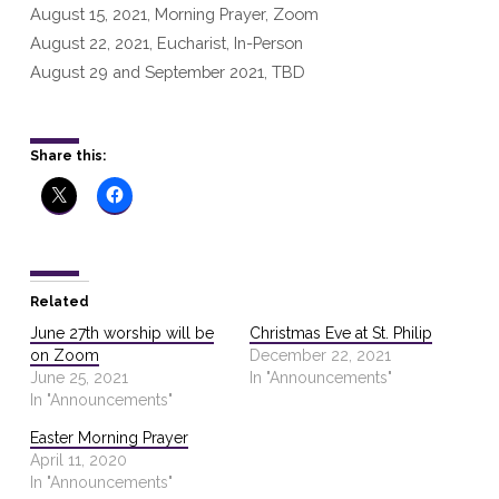
August 15, 2021, Morning Prayer, Zoom
August 22, 2021, Eucharist, In-Person
August 29 and September 2021, TBD
Share this:
Related
June 27th worship will be
Christmas Eve at St. Philip
on Zoom
December 22, 2021
June 25, 2021
In "Announcements"
In "Announcements"
Easter Morning Prayer
April 11, 2020
In "Announcements"