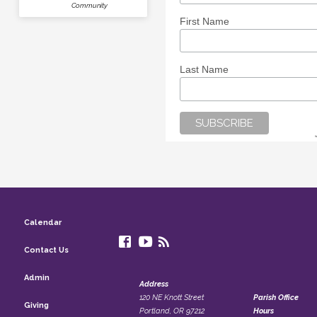
Community
First Name
Last Name
Calendar
Contact Us
Admin
Address
120 NE Knott Street
Parish Office
Giving
Portland, OR 97212
Hours