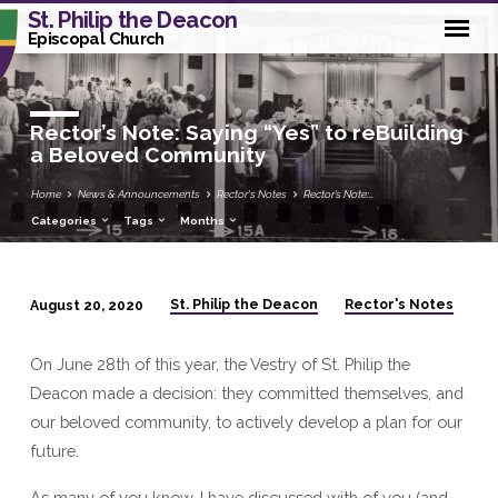
St. Philip the Deacon
Episcopal Church
Rector’s Note: Saying “Yes” to reBuilding
a Beloved Community
Home
News & Announcements
Rector's Notes
Rector’s Note:…
Categories
Tags
Months
St. Philip the Deacon
Rector's Notes
August 20, 2020
Rector’s
Note:
On June 28th of this year, the Vestry of St. Philip the
Saying
Deacon made a decision: they committed themselves, and
“Yes”
our beloved community, to actively develop a plan for our
to
future.
reBuilding
a
As many of you know, I have discussed with of you (and