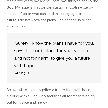
that in five years, we are still here, worshipping and loving
God. My hope is that we can sustain a full-time clergy
person of color who can lead this congregation into its
future. I do not know the plans God has for us. What I
know is this:
 Surely I know the plans I have for you, 
says the Lord, plans for your welfare 
and not for harm, to give you a future 
Jer 29:11
So, we will discern together a future filled with hope,
walking with a God who sacrifices all for those who cry
out for justice and mercy.