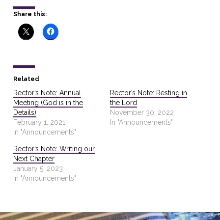
Share this:
Related
Rector’s Note: Annual
Rector’s Note: Resting in
Meeting (God is in the
the Lord
Details)
November 30, 2022
February 1, 2021
In "Announcements"
In "Announcements"
Rector’s Note: Writing our
Next Chapter
January 5, 2023
In "Announcements"