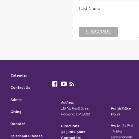
Last Name
Calendar
Contact Us
Admin
Address
120 NE Knott Street
Parish Office
Giving
Portland, OR 97212
Hours
Donate!
Rector: M, W &
Directions
Th 10-4
503-281-5802
Episcopal Diocese
(appointments
Contact Us