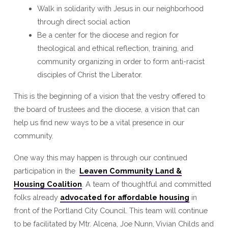
Walk in solidarity with Jesus in our neighborhood
through direct social action
Be a center for the diocese and region for
theological and ethical reflection, training, and
community organizing in order to form anti-racist
disciples of Christ the Liberator.
This is the beginning of a vision that the vestry offered to
the board of trustees and the diocese, a vision that can
help us find new ways to be a vital presence in our
community.
One way this may happen is through our continued
participation in the
Leaven Community Land &
Housing Coalition
. A team of thoughtful and committed
folks already
advocated for affordable housing
in
front of the Portland City Council. This team will continue
to be facilitated by Mtr. Alcena, Joe Nunn, Vivian Childs and