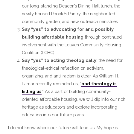
our long-standing Deacon’s Dining Hall lunch, the
newly housed People’s Pantry, the neighbor-led
community garden, and new outreach ministries.
Say “yes” to advocating for and possibly
building affordable housing
through continued
involvement with the Leaven Community Housing
Coalition (LCHC).
Say “yes” to acting theologically
: the need for
theological-ethical reflection on activism,
organizing, and anti-racism is clear. As William H.
Lamar recently reminded us, “
bad theology is
killing us
.” As a part of building community-
oriented affordable housing, we will dip into our rich
heritage as educators and explore incorporating
education into our future plans.
I do not know where our future will lead us. My hope is