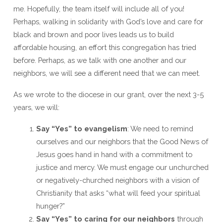
me. Hopefully, the team itself will include all of you!
Perhaps, walking in solidarity with God’s love and care for
black and brown and poor lives leads us to build
affordable housing, an effort this congregation has tried
before. Perhaps, as we talk with one another and our
neighbors, we will see a different need that we can meet.
As we wrote to the diocese in our grant, over the next 3-5
years, we will:
Say “Yes” to evangelism
: We need to remind
ourselves and our neighbors that the Good News of
Jesus goes hand in hand with a commitment to
justice and mercy. We must engage our unchurched
or negatively-churched neighbors with a vision of
Christianity that asks “what will feed your spiritual
hunger?”
Say “Yes” to caring for our neighbors
through