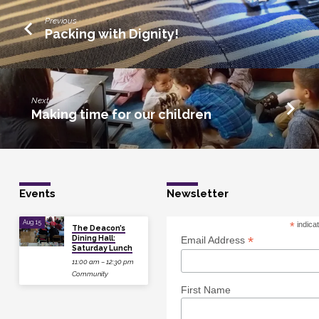
Previous
Packing with Dignity!
Next
Making time for our children
Events
Newsletter
Aug 15
*
indica
The Deacon’s
Dining Hall:
*
Email Address
Saturday Lunch
11:00 am – 12:30 pm
Community
First Name