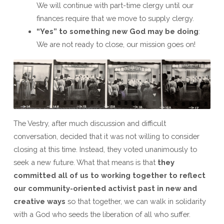
We will continue with part-time clergy until our
finances require that we move to supply clergy.
“Yes” to something new God may be doing
:
We are not ready to close, our mission goes on!
The Vestry, after much discussion and difficult
conversation, decided that it was not willing to consider
closing at this time. Instead, they voted unanimously to
seek a new future. What that means is that
they
committed all of us to working together to reflect
our community-oriented activist past in new and
creative ways
so that together, we can walk in solidarity
with a God who seeds the liberation of all who suffer.