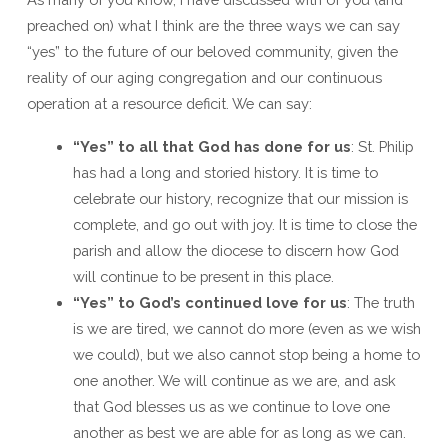
Beloved
preached on) what I think are the three ways we can say
Community
“yes” to the future of our beloved community, given the
reality of our aging congregation and our continuous
operation at a resource deficit. We can say:
“Yes” to all that God has done for us
: St. Philip
has had a long and storied history. It is time to
celebrate our history, recognize that our mission is
complete, and go out with joy. It is time to close the
parish and allow the diocese to discern how God
will continue to be present in this place.
“Yes” to God’s continued love for us
: The truth
is we are tired, we cannot do more (even as we wish
we could), but we also cannot stop being a home to
one another. We will continue as we are, and ask
that God blesses us as we continue to love one
another as best we are able for as long as we can.