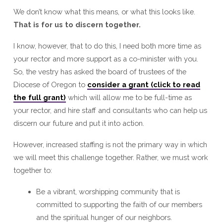
We don’t know what this means, or what this looks like.
That is for us to discern together.
I know, however, that to do this, I need both more time as
your rector and more support as a co-minister with you.
So, the vestry has asked the board of trustees of the
Diocese of Oregon to
consider a grant (click to read
the full grant)
which will allow me to be full-time as
your rector, and hire staff and consultants who can help us
discern our future and put it into action.
However, increased staffing is not the primary way in which
we will meet this challenge together. Rather, we must work
together to:
Be a vibrant, worshipping community that is
committed to supporting the faith of our members
and the spiritual hunger of our neighbors.