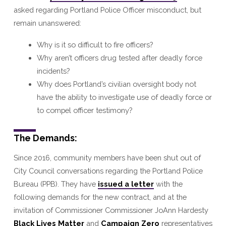
asked regarding Portland Police Officer misconduct, but
remain unanswered:
Why is it so difficult to fire officers?
Why aren’t officers drug tested after deadly force
incidents?
Why does Portland’s civilian oversight body not
have the ability to investigate use of deadly force or
to compel officer testimony?
The Demands:
Since 2016, community members have been shut out of
City Council conversations regarding the Portland Police
Bureau (PPB). They have
issued a letter
with the
following demands for the new contract, and at the
invitation of Commissioner Commissioner JoAnn Hardesty
Black Lives Matter
and
Campaign Zero
representatives