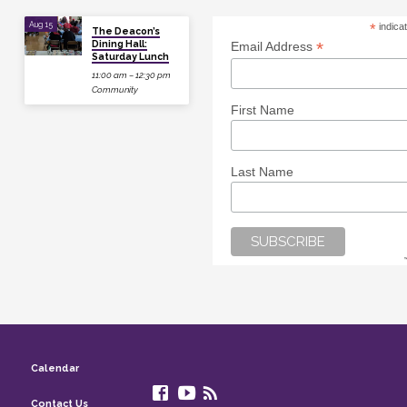
Aug 15
*
indica
The Deacon’s
Dining Hall:
*
Email Address
Saturday Lunch
11:00 am – 12:30 pm
Community
First Name
Last Name
Calendar
Contact Us