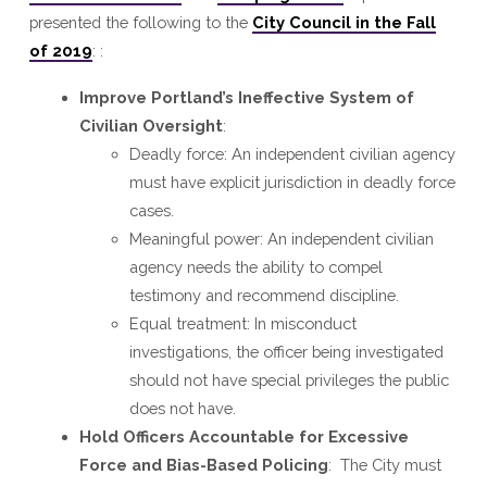
presented the following to the
City Council in the Fall
of 2019
: :
Improve Portland’s Ineffective System of
Civilian Oversight
:
Deadly force: An independent civilian agency
must have explicit jurisdiction in deadly force
cases.
Meaningful power: An independent civilian
agency needs the ability to compel
testimony and recommend discipline.
Equal treatment: In misconduct
investigations, the officer being investigated
should not have special privileges the public
does not have.
Hold Officers Accountable for Excessive
Force and Bias-Based Policing
: The City must