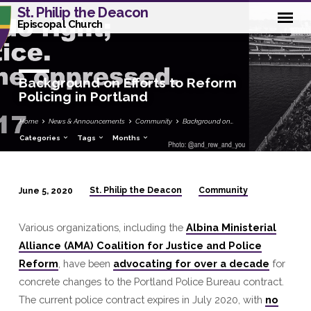
St. Philip the Deacon
Episcopal Church
Background on Efforts to Reform
Policing in Portland
Home
News & Announcements
Community
Background on…
Categories
Tags
Months
St. Philip the Deacon
Community
June 5, 2020
Background
on
Various organizations, including the
Albina Ministerial
Efforts
Alliance (AMA) Coalition for Justice and Police
to
Reform
, have been
advocating for over a decade
for
Reform
concrete changes to the Portland Police Bureau contract.
Policing
The current police contract expires in July 2020, with
no
in