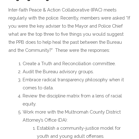
Inter-faith Peace & Action Collaborative (IPAC) meets
regularly with the police. Recently, members were asked “If
you were the key adviser to the Mayor and Police Chief
what are the top three to five things you would suggest
the PPB does to help heal the past between the Bureau
and the Community?” These were the responses:
Create a Truth and Reconciliation committee.
Audit the Bureau advisory groups.
Embrace radical transparency philosophy when it
comes to data.
Review the discipline matrix from a lens of racial
equity.
Work more with the Multnomah County District
Attorney’s Office (DA):
Establish a community-justice model for
youth and young adult offenses.