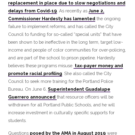
replacement in place due to slow negotiations and
Portland
delays from Covid-19
. As recently as
June 2,
Commissioner Hardesty has lamented
the ongoing
failure to implement reforms, and has called the City
Council to funding for so-called “special units” that have
been shown to be ineffective in the long term, target low-
income and people of color communities for over-policing,
and are part of the school to prison pipeline. Hardesty
believes these programs misuse
tax-payer money and
promote racial profiling
. She also called the City
Council to seek more training for the Portland Police
Bureau. On June 6,
Superintendent Guadalupe
Guerrero announced
that resource officers will be
withdrawn for all Portland Public Schools, and he will
increase investment in culturally specific supports for
students.
Questions
posed by the AMA in August 2019
were