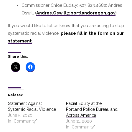
Commissioner Chloe Eudaly: 503.823.4682; Andres
Oswill (
Andres.Oswill@portlandoregon.gov
)
If you would like to let us know that you are acting to stop
systematic racial violence,
please fill in the form on our
statement
.
Share this:
Related
Statement Against
Racial Equity at the
Systemic Racial Violence
Portland Police Bureau and
June 5, 2020
Across America
In "Community"
June 11, 2020
In "Community"