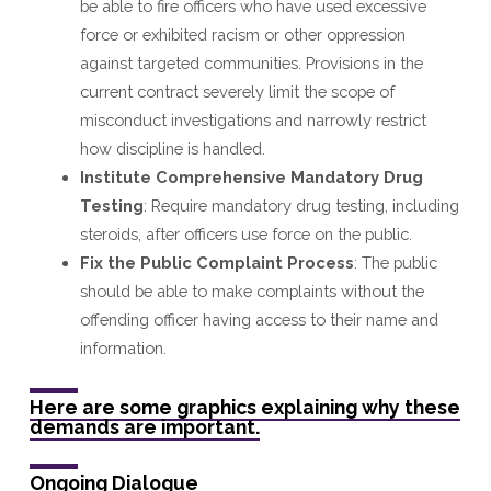
be able to fire officers who have used excessive
force or exhibited racism or other oppression
against targeted communities. Provisions in the
current contract severely limit the scope of
misconduct investigations and narrowly restrict
how discipline is handled.
Institute Comprehensive Mandatory Drug
Testing
: Require mandatory drug testing, including
steroids, after officers use force on the public.
Fix the Public Complaint Process
: The public
should be able to make complaints without the
offending officer having access to their name and
information.
Here are some graphics explaining why these
demands are important.
Ongoing Dialogue