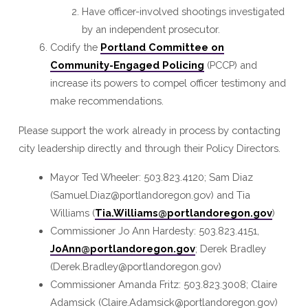
Have officer-involved shootings investigated
by an independent prosecutor.
Codify the
Portland Committee on
Community-Engaged Policing
(PCCP) and
increase its powers to compel officer testimony and
make recommendations.
Please support the work already in process by contacting
city leadership directly and through their Policy Directors.
Mayor Ted Wheeler: 503.823.4120; Sam Diaz
(Samuel.Diaz@portlandoregon.gov) and Tia
Williams (
Tia.Williams@portlandoregon.gov
)
Commissioner Jo Ann Hardesty: 503.823.4151,
JoAnn@portlandoregon.gov
; Derek Bradley
(Derek.Bradley@portlandoregon.gov)
Commissioner Amanda Fritz: 503.823.3008; Claire
Adamsick (Claire.Adamsick@portlandoregon.gov)