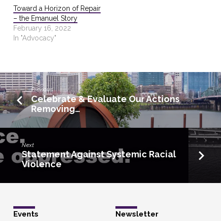
Toward a Horizon of Repair
– the Emanuel Story
February 16, 2022
In "Advocacy"
Previous
Celebrate & Evaluate Our Actions
Removing…
Next
Statement Against Systemic Racial
Violence
Events
Newsletter