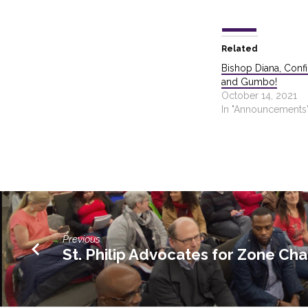
Related
Bishop Diana, Confi
and Gumbo!
October 14, 2021
In "Announcements
Previous
St. Philip Advocates for Zone Ch