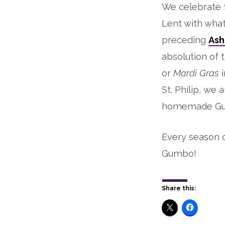
We celebrate t
Lent with wha
preceding
Ash
absolution of 
or
Mardi Gras
St. Philip, we
homemade G
Every season o
Gumbo!
Share this: