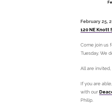
Fe
Mardi
February 25, 2
Gras
120 NE Knott 
Gumbo
Come join us 
Feast
Tuesday. We 
All are invited
If you are abl
with our
Deaco
Philip.