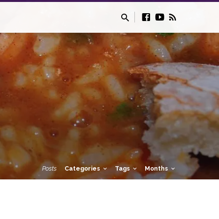
Posts
Categories
Tags
Months