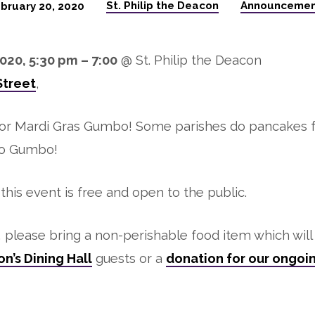
St. Philip the Deacon
Announcemen
bruary 20, 2020
020, 5:30 pm – 7:00
@ St. Philip the Deacon
Street
,
for Mardi Gras Gumbo! Some parishes do pancakes 
do Gumbo!
, this event is free and open to the public.
e, please bring a non-perishable food item which wil
n’s Dining Hall
guests or a
donation for our ongoi