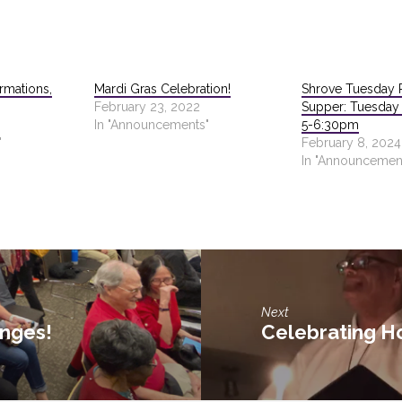
rmations,
Mardi Gras Celebration!
Shrove Tuesday 
February 23, 2022
Supper: Tuesday 
In "Announcements"
5-6:30pm
"
February 8, 2024
In "Announcemen
Next
anges!
Celebrating H