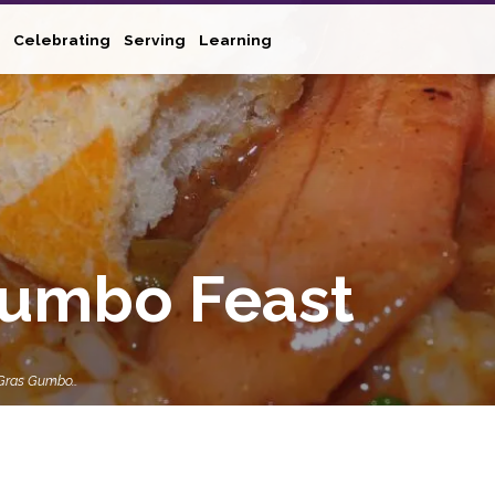
Celebrating
Serving
Learning
Gumbo Feast
 Gras Gumbo…