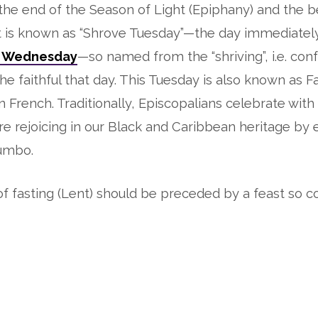
he end of the Season of Light (Epiphany) and the b
t is known as “Shrove Tuesday”—the day immediatel
 Wednesday
—so named from the “shriving”, i.e. con
the faithful that day. This Tuesday is also known as F
in French. Traditionally, Episcopalians celebrate with
 are rejoicing in our Black and Caribbean heritage by 
umbo.
f fasting (Lent) should be preceded by a feast so c