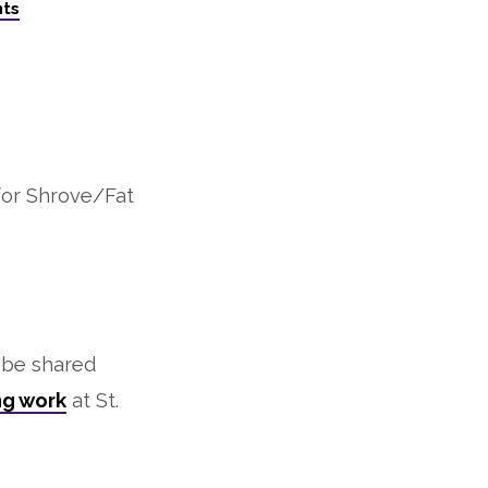
ts
for Shrove/Fat
l be shared
ng work
at St.