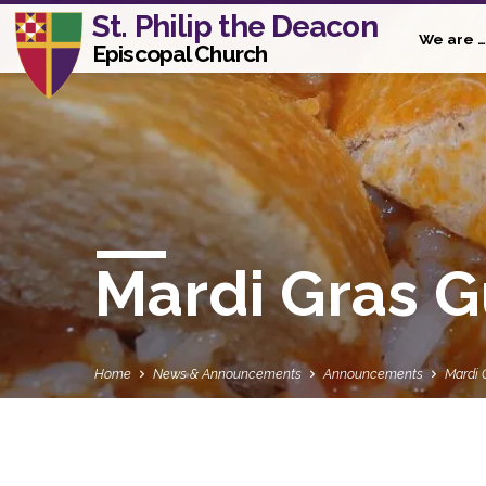
St. Philip the Deacon
We are …
Episcopal Church
Mardi Gras 
Home
News & Announcements
Announcements
Mardi