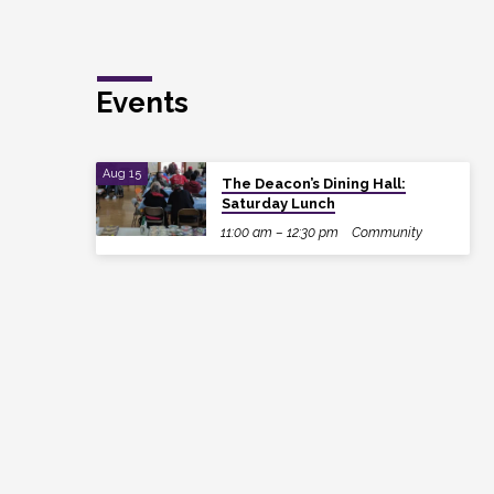
Events
Aug 15
The Deacon’s Dining Hall:
Saturday Lunch
11:00 am – 12:30 pm
Community