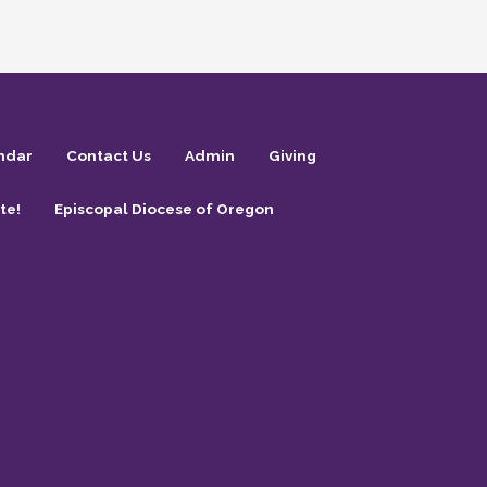
ndar
Contact Us
Admin
Giving
te!
Episcopal Diocese of Oregon