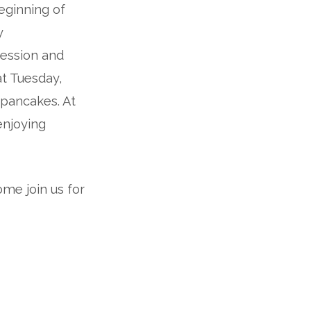
eginning of
y
fession and
at Tuesday,
 pancakes. At
enjoying
ome join us for