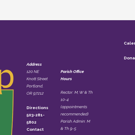
Cale
Dona
Address
120 NE
Parish Office
Knott Street
Hours
Portland,
Rector: M, W & Th
OR 97212
10-4
(appointments
Directions
recommended)
503-281-
Parish Admin: M
5802
& Th 9-5
Contact