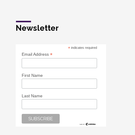
Newsletter
*
indicates required
*
Email Address
First Name
Last Name