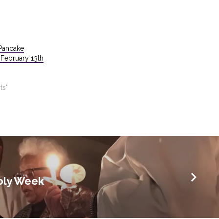
Pancake
February 13th
ts"
oly Week