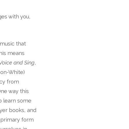
ges with you,
 music that
This means
 Voice and Sing
,
non-White)
ncy from
ne way this
to learn some
ayer books, and
he primary form