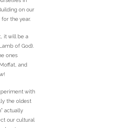
urselves in
 Building on our
 for the year.
 it will be a
(Lamb of God).
the ones
Moffat, and
ow!
experiment with
ly the oldest
m” actually
ct our cultural