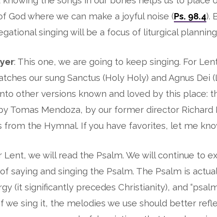
d knowing the songs in our bones helps us to place o
f God where we can make a joyful noise (
Ps. 98.4
).
gational singing will be a focus of liturgical planning
ayer
: This one, we are going to keep singing. For Lent,
atches our sung Sanctus (Holy Holy) and Agnus Dei 
nto other versions known and loved by this place: 
 by Tomas Mendoza, by our former director Richard 
 from the Hymnal. If you have favorites, let me kn
or Lent, we will read the Psalm. We will continue to 
 of saying and singing the Psalm. The Psalm is actual
urgy (it significantly precedes Christianity), and “psal
f we sing it, the melodies we use should better refle