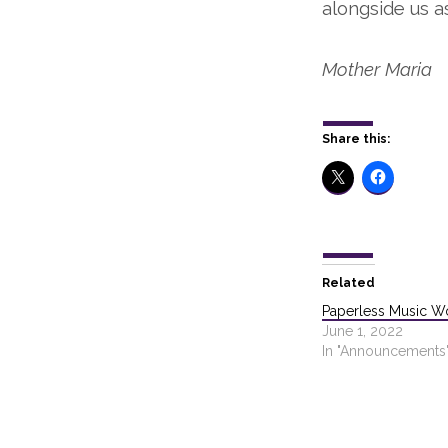
alongside us a
Mother Maria
Share this:
Related
Paperless Music W
June 1, 2022
In "Announcements