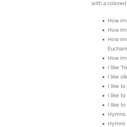
with a colored
How imp
How imp
How imp
Euchari
How imp
I like “h
I like si
I like to
I like t
I like t
Hymns s
Hymns s