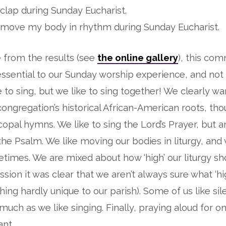
o clap during Sunday Eucharist.
to move my body in rhythm during Sunday Eucharist.
 from the results (see
the online gallery
), this com
 essential to our Sunday worship experience, and not
ke to sing, but we like to sing together! We clearly w
 congregation’s historical African-American roots, th
opal hymns. We like to sing the Lord’s Prayer, but ar
the Psalm. We like moving our bodies in liturgy, and 
times. We are mixed about how ‘high’ our liturgy sh
sion it was clear that we aren’t always sure what ‘hi
ng hardly unique to our parish). Some of us like sil
much as we like singing. Finally, praying aloud for o
ant.