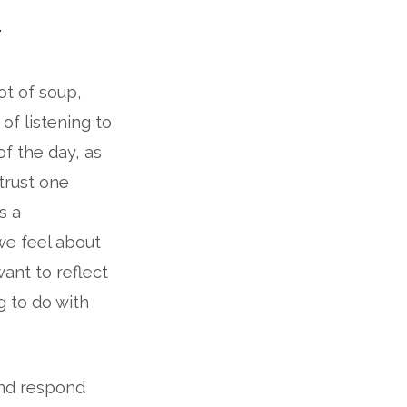
s
t of soup,
of listening to
f the day, as
 trust one
s a
we feel about
want to reflect
g to do with
and respond