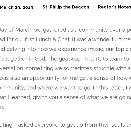
St. Philip the Deacon
Rector's Note
March 29, 2019
ay of March, we gathered as a community over a po
d for our first Lunch & Chat. It was a wonderful time 
d delving into how we experience music, our topic o
ife together in God. The goal was, in part, to learn to
nversation, something we sometimes struggle with a
was also an opportunity for me get a sense of how 
ommunity, and where we want to go. In this letter, I 
at I learned, giving you a sense of what we are goin
n.
ting, I asked everyone to get up from their seats 