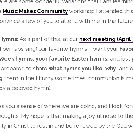
here are some wonderful variations that I am learnin
e
Music Makes Community
workshop I attended thi
onvince a few of you to attend with me in the future)
 Hymns:
As a part of this, at our
next meeting (April 
d perhaps sing) our favorite hymns! I want your
favo
 Week hymns
,
your favorite Easter hymns
, and just
e prepared to share
what hymns you like
,
why
, and 
ng
them in the Liturgy (sometimes, communion is mad
y a beloved hymn).
ves you a sense of where we are going, and I look fo
houghts. My hope is that making a joyful noise to the
mily in Christ to rest in and be renewed by the God