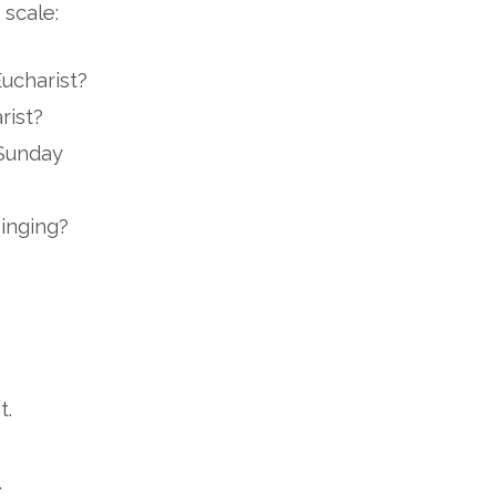
 scale:
Eucharist?
rist?
 Sunday
inging?
t.
.