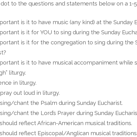
 dot to the questions and statements below on a 1-5
ortant is it to have music (any kind) at the Sunday 
ortant is it for YOU to sing during the Sunday Eucha
ortant is it for the congregation to sing during the
st?
ortant is it to have musical accompaniment while s
igh” liturgy.
lence in liturgy.
 pray out loud in liturgy.
o sing/chant the Psalm during Sunday Eucharist.
o sing/chant the Lord’s Prayer during Sunday Eucharis
hould reflect African-American musical traditions.
hould reflect Episcopal/Anglican musical traditions