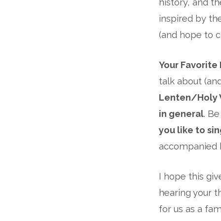
history, and t
inspired by th
(and hope to c
Your Favorite
talk about (an
Lenten/Holy
in general
. B
you like to si
accompanied b
I hope this gi
hearing your t
for us as a fa