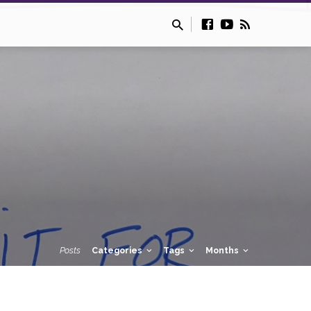
Posts
Categories
Tags
Months