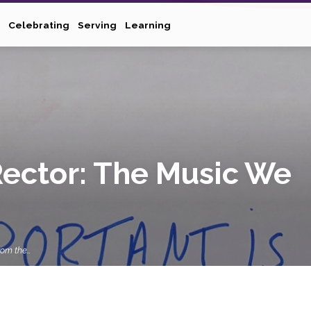
Celebrating
Serving
Learning
Rector: The Music We
rom the…