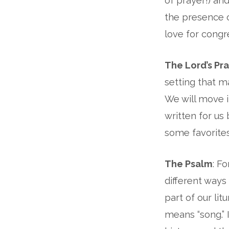
of prayer!) an
the presence o
love for congre
The Lord’s Pr
setting that m
We will move i
written for us
some favorites
The Psalm
: F
different ways
part of our lit
means “song.” I