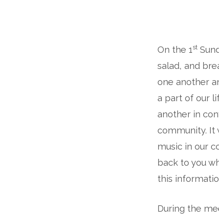
A
st
On the 1
Sund
Note
salad, and brea
from
one another an
the
a part of our l
another in co
Rector:
community. It 
The
music in our c
back to you wh
Music
this informatio
We
During the mee
Love