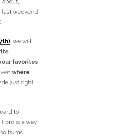
g about,
s last weekend
.
7th)
, we will
rite
your favorites
even
where
e just right
rward to
 Lord is a way
 who hums