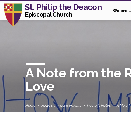
St. Philip the Deacon
We are …
Episcopal Church
A Note from the 
Love
Home
News & Announcements
Rector's Notes
A Note f