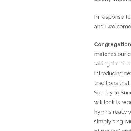
In response to
and I welcome
Congregation
matches our ca
taking the ti
introducing n
traditions tha
Sunday to Sun
will look is r
hymns really w
simply sing. Mu