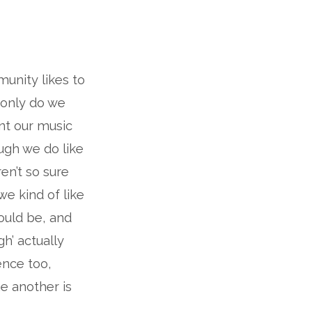
munity likes to
 only do we
ant our music
ough we do like
en’t so sure
we kind of like
ould be, and
gh’ actually
ence too,
ne another is