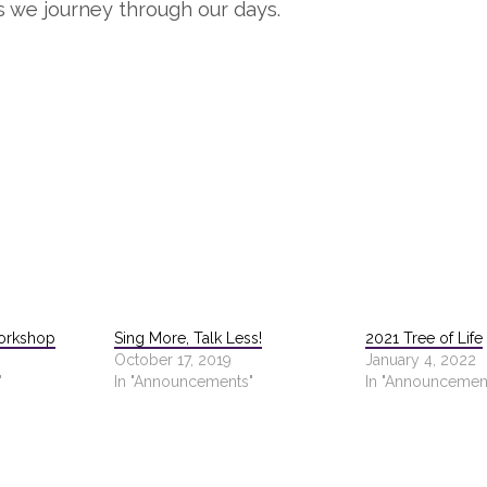
s we journey through our days.
orkshop
Sing More, Talk Less!
2021 Tree of Life
October 17, 2019
January 4, 2022
"
In "Announcements"
In "Announcemen