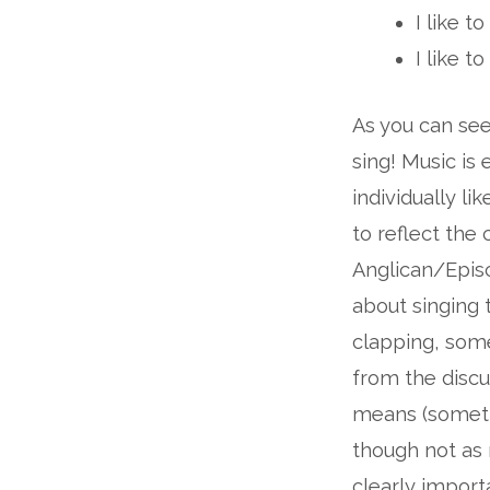
I like t
I like 
As you can see
sing! Music is
individually li
to reflect the
Anglican/Episc
about singing 
clapping, some
from the discus
means (somethi
though not as 
clearly import