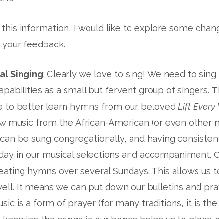
 this information, I would like to explore some chan
 your feedback.
al Singing
: Clearly we love to sing! We need to sing
pabilities as a small but fervent group of singers. 
me to better learn hymns from our beloved
Lift Every
ew music from the African-American (or even other 
t can be sung congregationally, and having consiste
day in our musical selections and accompaniment. O
epeating hymns over several Sundays. This allows us 
ell. It means we can put down our bulletins and pr
sic is a form of prayer (for many traditions, it is t