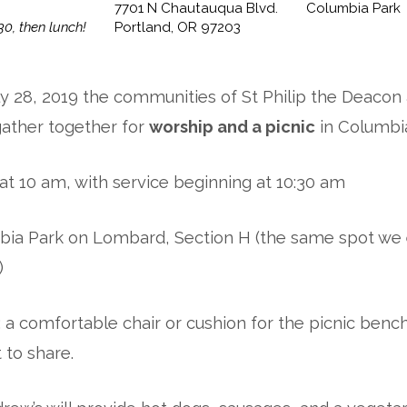
7701 N Chautauqua Blvd.
Columbia Park
30, then lunch!
Portland, OR 97203
y 28, 2019 the communities of St Philip the Deaco
gather together for
worship and a picnic
in Columbia
 at 10 am, with service beginning at 10:30 am
bia Park on Lombard, Section H (the same spot we
)
: a comfortable chair or cushion for the picnic benc
 to share.