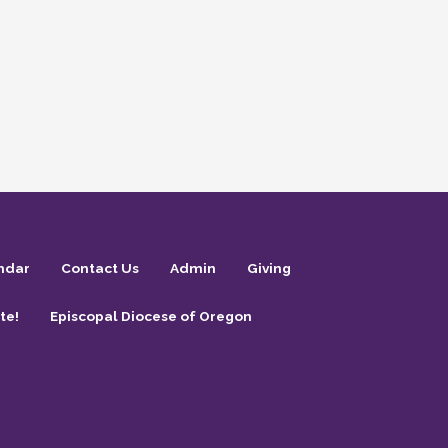
ndar
Contact Us
Admin
Giving
te!
Episcopal Diocese of Oregon