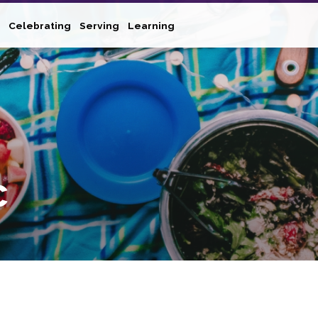
Celebrating
Serving
Learning
c