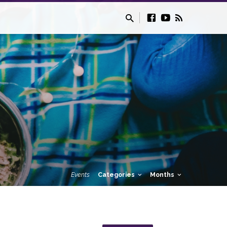
Events
Categories
Months