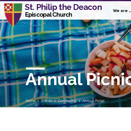
St. Philip the Deacon
We are …
Episcopal Church
Annual Picni
Home
Events
Community
Annual Picnic