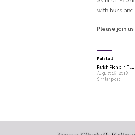
As host, St An
with buns and 
Please join us
Related
Parish Picnic in Ful
August 16, 2018
Similar post