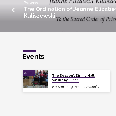
Previous
The Ordination of Jeanne Elizabe
Kaliszewski
Events
Aug 15
The Deacon’s Dining Hall:
Saturday Lunch
11:00 am – 12:30 pm
Community