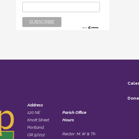
Cale
Dona
Address
120 NE
Parish Office
Knott Street
Hours
Portland,
Rector: M, W & Th
OR 97212