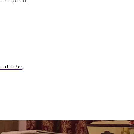
ian option,
.
 in the Park