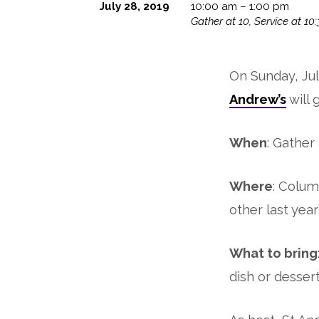
July 28, 2019
10:00 am – 1:00 pm
Gather at 10, Service at 10:
Annual
Picnic
On Sunday, Jul
Andrew’s
will 
When
: Gather
Where
: Colum
other last year
What to bring
dish or dessert