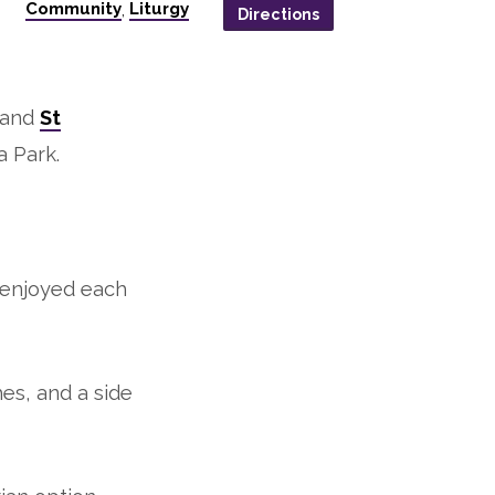
Community
Liturgy
,
Directions
n and
St
 Park.
 enjoyed each
hes, and a side