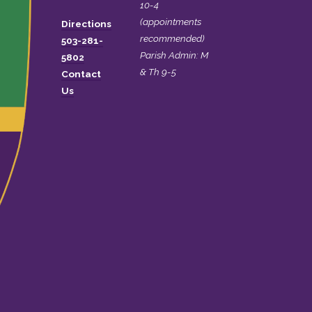
10-4
(appointments
Directions
recommended)
503-281-
Parish Admin: M
5802
& Th 9-5
Contact
Us