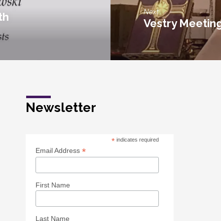
Next
th
Vestry Meetin
Newsletter
*
indicates required
*
Email Address
First Name
Last Name