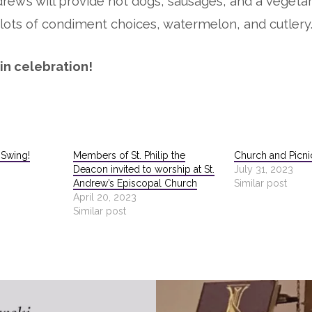
drew’s will provide hot dogs, sausages, and a vegetar
lots of condiment choices, watermelon, and cutlery
 in celebration!
l Swing!
Members of St. Philip the
Church and Picnic
Deacon invited to worship at St.
July 31, 2023
Andrew’s Episcopal Church
Similar post
April 20, 2023
Similar post