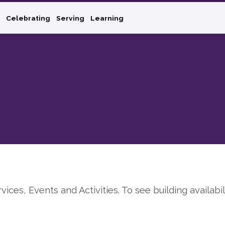
Celebrating
Serving
Learning
rvices, Events and Activities. To see building availabil