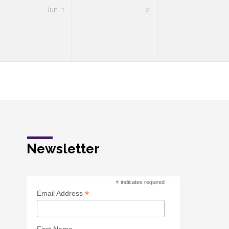
Jun
1
2
Newsletter
*
indicates required
*
Email Address