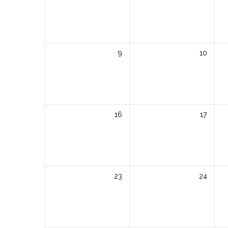
9
10
16
17
23
24