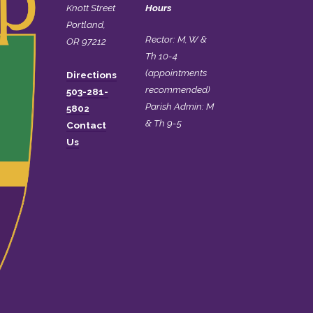
Knott Street
Hours
Portland,
Rector: M, W &
OR 97212
Th 10-4
(appointments
Directions
recommended)
503-281-
Parish Admin: M
5802
& Th 9-5
Contact
Us