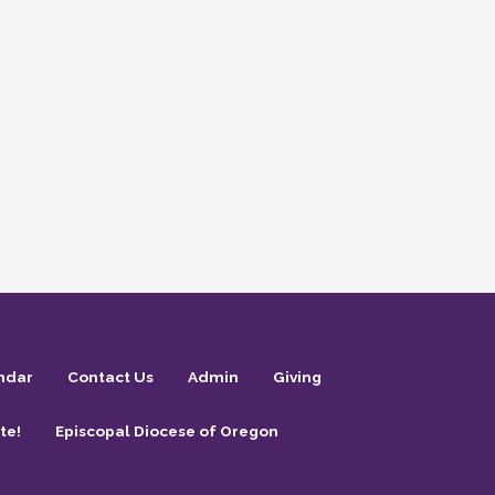
ndar
Contact Us
Admin
Giving
te!
Episcopal Diocese of Oregon