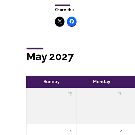
Share this:
May 2027
Sunday
Monday
25
26
2
3