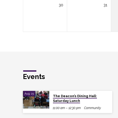
30
31
Events
Aug 15
The Deacon’s Dining Hall:
Saturday Lunch
11:00 am – 12:30 pm
Community