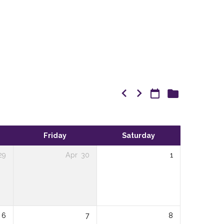
Friday
Saturday
29
Apr
30
1
6
7
8