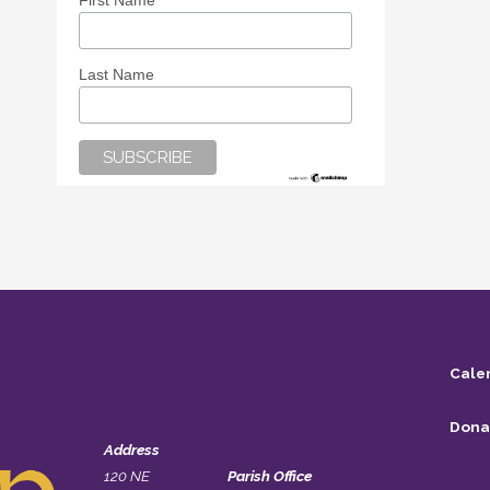
First Name
Last Name
Cale
Dona
Address
120 NE
Parish Office