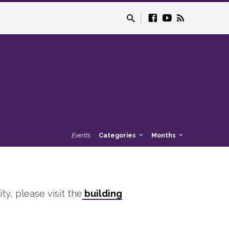
Events
Categories
Months
ity, please visit the
building