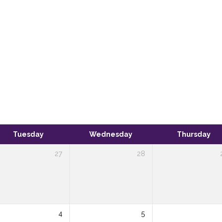
Tuesday
Wednesday
Thursday
27
28
4
5