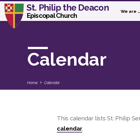
St. Philip the Deacon
We are …
Episcopal Church
Calendar
Home
Calendar
This calendar lists St. Philip Se
Calendar
calendar
.