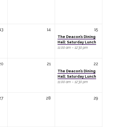
13
14
15
The Deacon’s Dining
Hall: Saturday Lunch
11:00 am – 12:30 pm
20
21
22
The Deacon’s Dining
Hall: Saturday Lunch
11:00 am – 12:30 pm
27
28
29