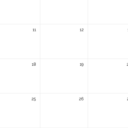
11
12
18
19
25
26