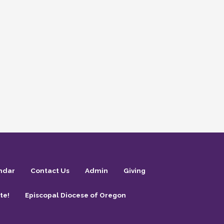
ndar
Contact Us
Admin
Giving
te!
Episcopal Diocese of Oregon