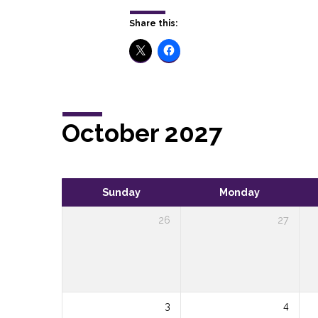
Share this:
October 2027
Sunday
Monday
26
27
3
4