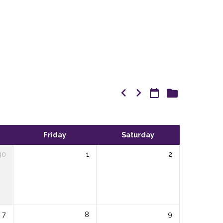
Friday
Saturday
30
1
2
7
8
9