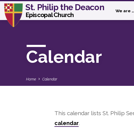
St. Philip the Deacon
We are …
Episcopal Church
Calendar
Home
Calendar
This calendar lists St. Philip Se
Calendar
calendar
.