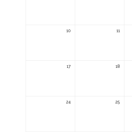
10
11
17
18
24
25