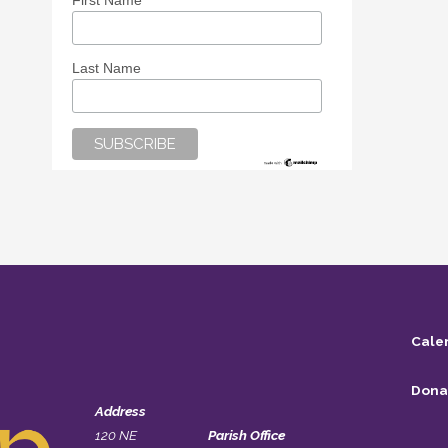
First Name
Last Name
Cale
Dona
Address
120 NE
Parish Office