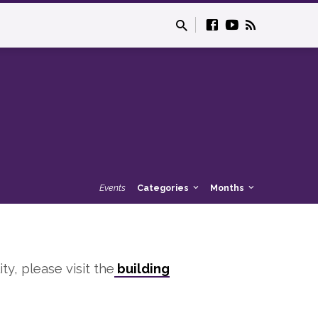
Events
Categories
Months
ity, please visit the
building