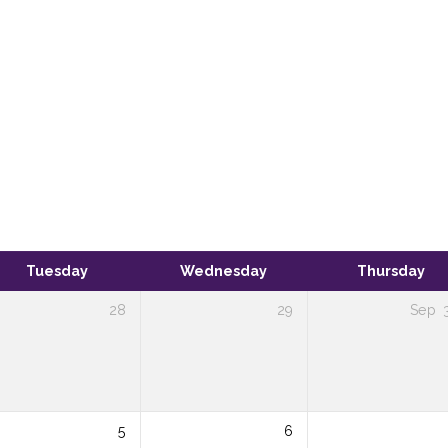
Tuesday
Wednesday
Thursday
28
29
Sep
5
6