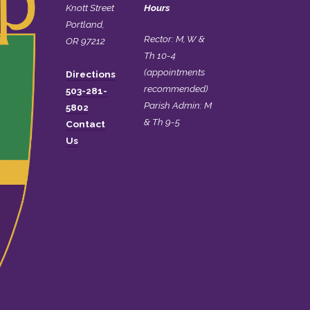
Knott Street
Hours
Portland,
Rector: M, W &
OR 97212
Th 10-4
(appointments
Directions
recommended)
503-281-
Parish Admin: M
5802
& Th 9-5
Contact
Us