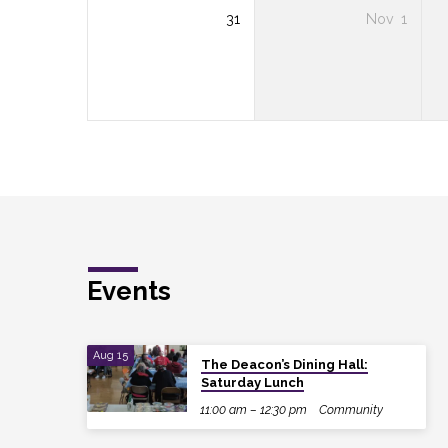
31
Nov
1
Events
Aug 15
The Deacon’s Dining Hall:
Saturday Lunch
11:00 am – 12:30 pm
Community