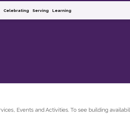
Celebrating
Serving
Learning
rvices, Events and Activities. To see building availabil