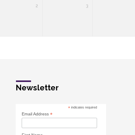
2
3
Newsletter
*
indicates required
*
Email Address