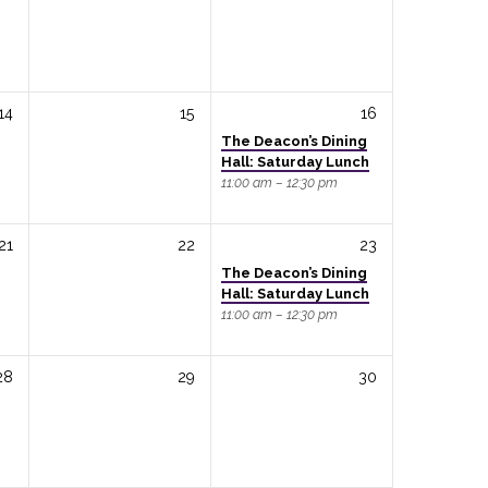
14
15
16
The Deacon’s Dining
Hall: Saturday Lunch
11:00 am – 12:30 pm
21
22
23
The Deacon’s Dining
Hall: Saturday Lunch
11:00 am – 12:30 pm
28
29
30