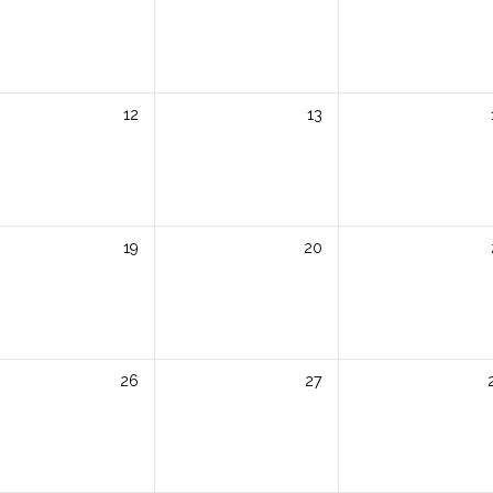
12
13
19
20
26
27