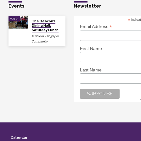
Events
Newsletter
Aug 15
*
indica
The Deacon’s
Dining Hall:
*
Email Address
Saturday Lunch
11:00 am – 12:30 pm
Community
First Name
Last Name
Calendar