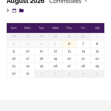
August 2026
Committees
Sun
Mon
Tue
Wed
Thu
Fri
Sat
26
27
28
29
30
31
1
2
3
4
5
6
7
8
9
10
11
12
13
14
15
16
17
18
19
20
21
22
23
24
25
26
27
28
29
30
31
1
2
3
4
5