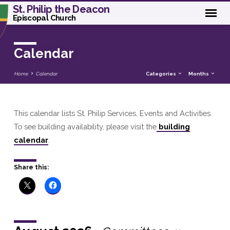
St. Philip the Deacon
Episcopal Church
Calendar
Home
Calendar
Categories
Months
This calendar lists St. Philip Services, Events and Activities.
Calendar
To see building availability, please visit the
building
calendar
.
Share this: