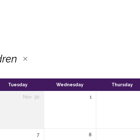
dren
Tuesday
Wednesday
Thursday
Nov
30
1
7
8