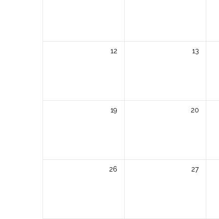
12
13
19
20
26
27