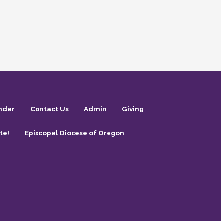
ndar
Contact Us
Admin
Giving
te!
Episcopal Diocese of Oregon