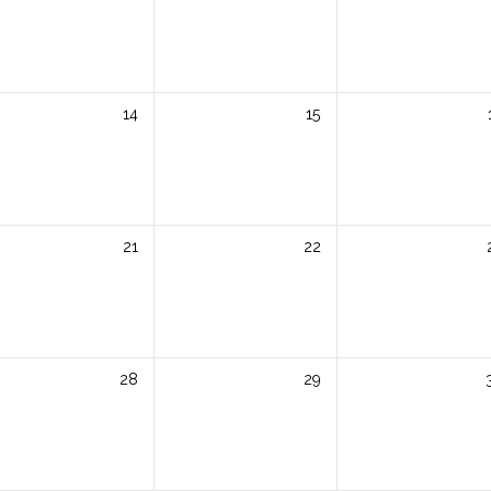
14
15
21
22
28
29