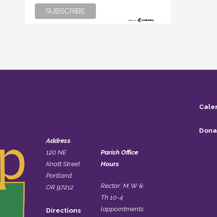
Cale
Dona
Address
120 NE
Parish Office
Knott Street
Hours
Portland,
Rector: M, W &
OR 97212
Th 10-4
(appointments
Directions