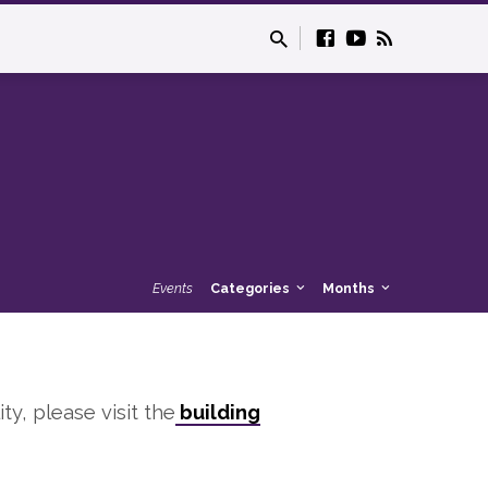
Events
Categories
Months
ity, please visit the
building