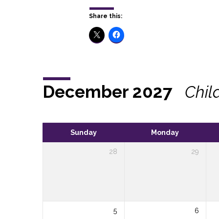
Share this:
December 2027
Chil
Sunday
Monday
28
29
5
6