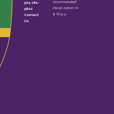
recommended)
503-281-
Parish Admin: M
5802
& Th 9-5
Contact
Us