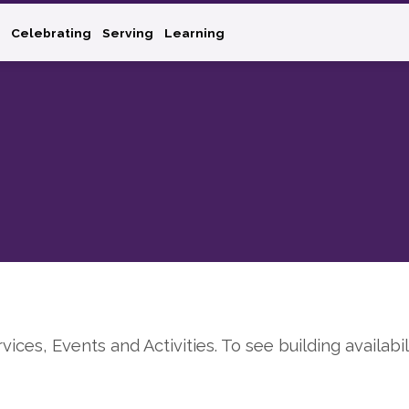
Celebrating
Serving
Learning
rvices, Events and Activities. To see building availabil