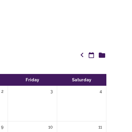
Friday
Saturday
2
3
4
9
10
11