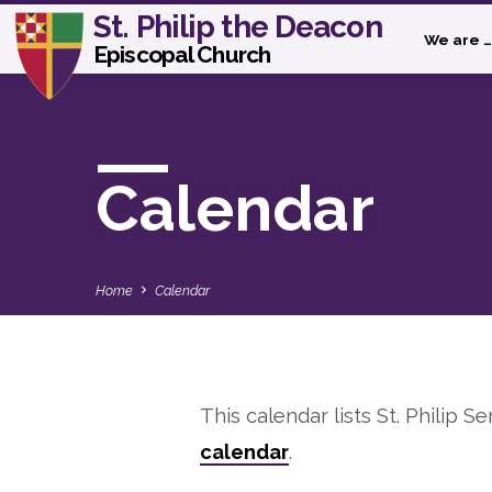
St. Philip the Deacon
We are …
Episcopal Church
Calendar
Home
Calendar
This calendar lists St. Philip Se
Calendar
calendar
.