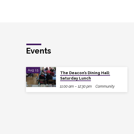
Events
Aug 15
The Deacon’s Dining Hall:
Saturday Lunch
11:00 am – 12:30 pm
Community