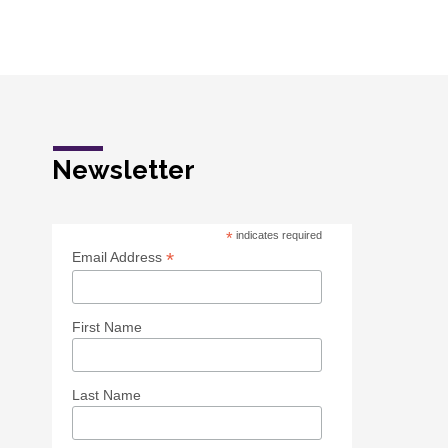
Newsletter
*
indicates required
*
Email Address
First Name
Last Name