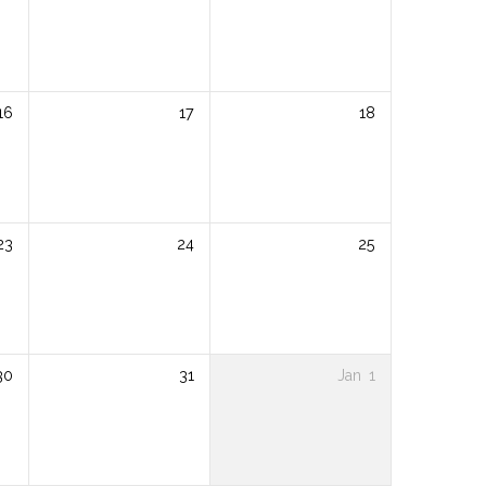
16
17
18
23
24
25
30
31
Jan
1