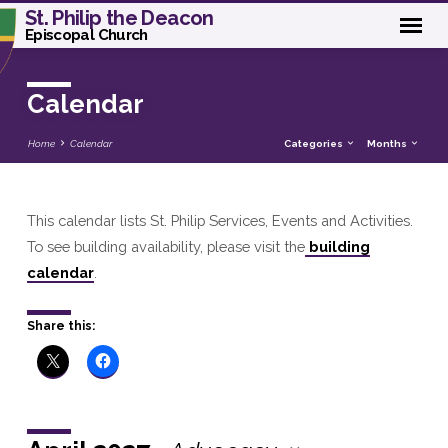
St. Philip the Deacon
Episcopal Church
Calendar
Home
Calendar
Categories
Months
This calendar lists St. Philip Services, Events and Activities.
Calendar
To see building availability, please visit the
building
calendar
.
Share this: