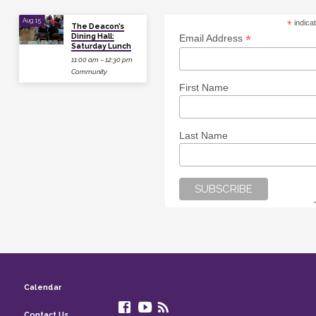
Aug 15
*
indica
The Deacon’s
Dining Hall:
*
Email Address
Saturday Lunch
11:00 am – 12:30 pm
Community
First Name
Last Name
Calendar
Contact Us