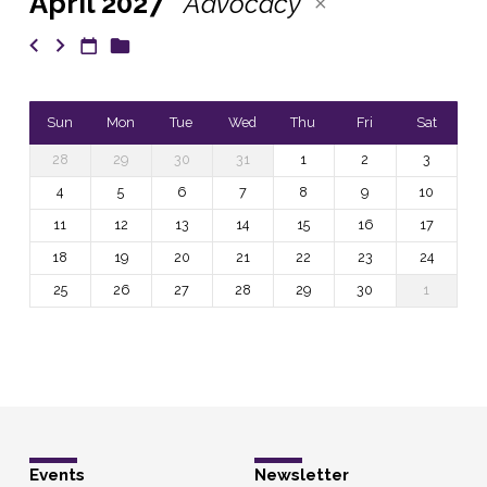
April 2027
Advocacy
Sun
Mon
Tue
Wed
Thu
Fri
Sat
28
29
30
31
1
2
3
4
5
6
7
8
9
10
11
12
13
14
15
16
17
18
19
20
21
22
23
24
25
26
27
28
29
30
1
Events
Newsletter