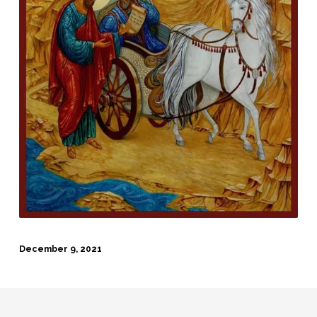
December 9, 2021