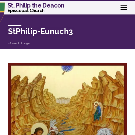
St. Philip the Deacon
Episcopal Church
StPhilip-Eunuch3
Home
Image
StPhilip-
Eunuch3