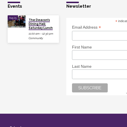
Events
Newsletter
Aug 15
The Deacon’s
*
indica
Dining Hall:
*
Email Address
Saturday Lunch
11:00 am – 12:30 pm
Community
First Name
Last Name