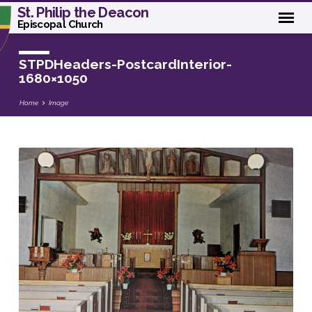
St. Philip the Deacon
Episcopal Church
STPDHeaders-PostcardInterior-
1680×1050
Home
Image
STPDHeaders-
PostcardInterior-
1680×1050