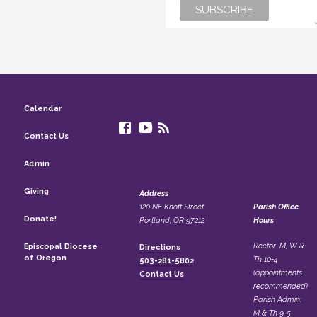
Calendar
Contact Us
Admin
Giving
Address
120 NE Knott Street
Parish Office
Donate!
Portland, OR 97212
Hours
Rector: M, W &
Episcopal Diocese
Directions
of Oregon
Th 10-4
503-281-5802
(appointments
Contact Us
recommended)
Parish Admin:
M & Th 9-5