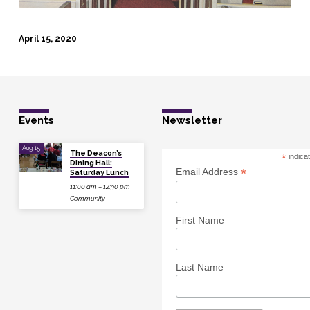
April 15, 2020
Events
Newsletter
Aug 15
The Deacon’s
*
indica
Dining Hall:
*
Email Address
Saturday Lunch
11:00 am – 12:30 pm
Community
First Name
Last Name