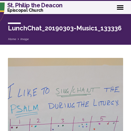
St. Philip the Deacon
Episcopal Church
LunchChat_20190303-Music1_133336
Home
Image
LunchChat_20190303-
Music1_133336