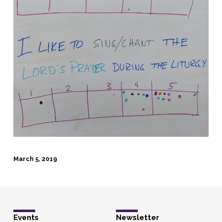
March 5, 2019
Events
Newsletter