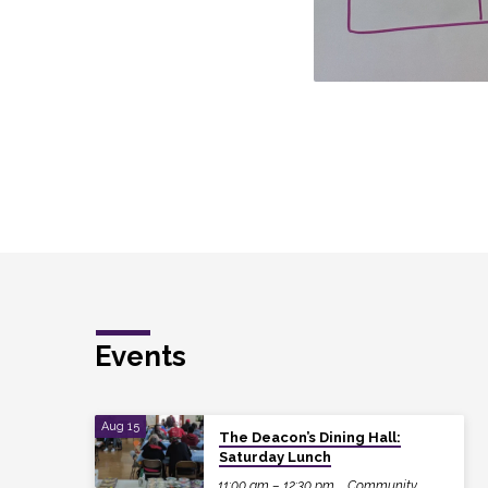
Events
Aug 15
The Deacon’s Dining Hall:
Saturday Lunch
11:00 am – 12:30 pm
Community