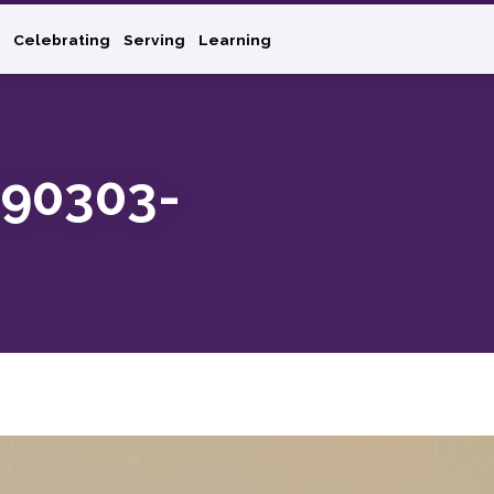
Celebrating
Serving
Learning
90303-