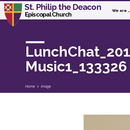
St. Philip the Deacon
We are …
Episcopal Church
LunchChat_201
Music1_133326
Home
Image