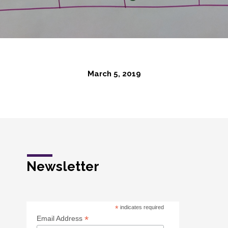
March 5, 2019
Newsletter
*
indicates required
*
Email Address