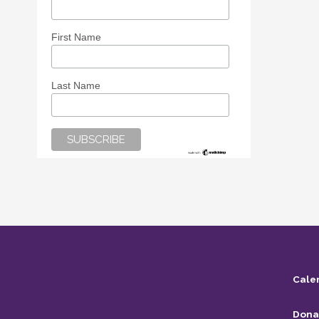
First Name
Last Name
Cale
Dona