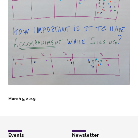
March 5, 2019
Events
Newsletter