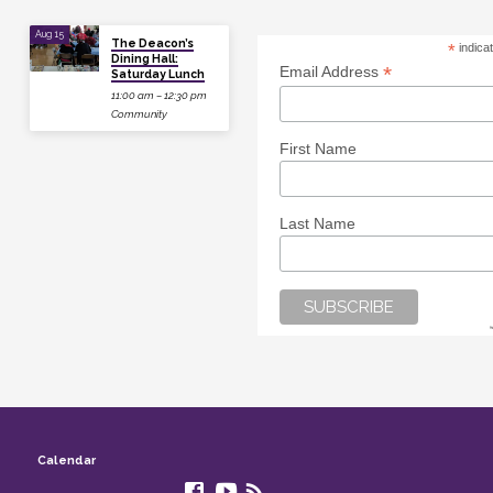
Aug 15
The Deacon’s
*
indica
Dining Hall:
*
Email Address
Saturday Lunch
11:00 am – 12:30 pm
Community
First Name
Last Name
Calendar