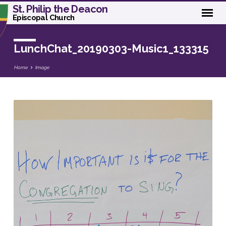
St. Philip the Deacon
Episcopal Church
LunchChat_20190303-Music1_133315
Home
Image
LunchChat_20190303-
Music1_133315