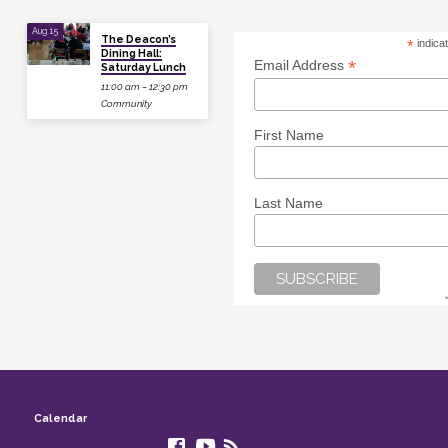
Aug 15
The Deacon’s
*
indica
Dining Hall:
*
Email Address
Saturday Lunch
11:00 am – 12:30 pm
Community
First Name
Last Name
Calendar