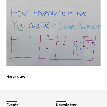
March 5, 2019
Events
Newsletter