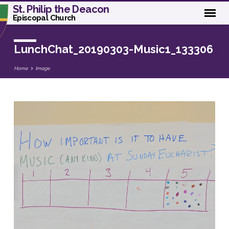
St. Philip the Deacon
Episcopal Church
LunchChat_20190303-Music1_133306
Home
Image
LunchChat_20190303-
Music1_133306