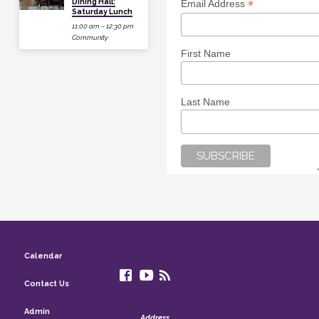
Dining Hall:
*
Email Address
Saturday Lunch
11:00 am – 12:30 pm
Community
First Name
Last Name
Calendar
Contact Us
Admin
Address