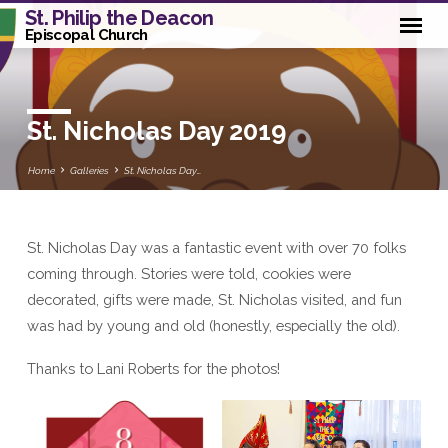
St. Philip the Deacon
Episcopal Church
St. Nicholas Day 2019
Home
Galleries
St. Nicholas Day…
St. Nicholas Day was a fantastic event with over 70 folks
St.
coming through. Stories were told, cookies were
Nicholas
decorated, gifts were made, St. Nicholas visited, and fun
Day
was had by young and old (honestly, especially the old).
2019
Thanks to Lani Roberts for the photos!