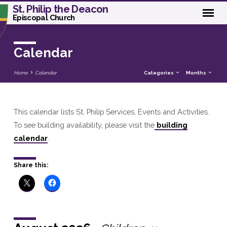
St. Philip the Deacon
Episcopal Church
Calendar
Home
Calendar
Categories
Months
This calendar lists St. Philip Services, Events and Activities.
Calendar
To see building availability, please visit the
building
calendar
.
Share this: