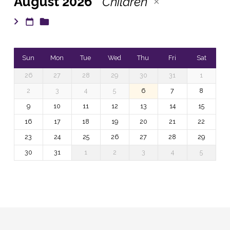
August 2026
Children
Sun
Mon
Tue
Wed
Thu
Fri
Sat
26
27
28
29
30
31
1
2
3
4
5
6
7
8
9
10
11
12
13
14
15
16
17
18
19
20
21
22
23
24
25
26
27
28
29
30
31
1
2
3
4
5