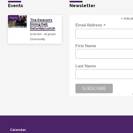
Events
Newsletter
Aug 15
*
indica
The Deacon’s
Dining Hall:
*
Email Address
Saturday Lunch
11:00 am – 12:30 pm
Community
First Name
Last Name
Calendar