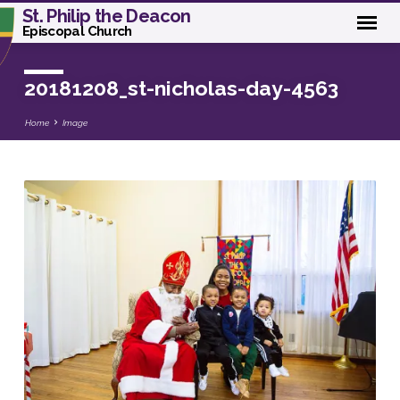
St. Philip the Deacon
Episcopal Church
20181208_st-nicholas-day-4563
Home
Image
20181208_st-
nicholas-
day-
4563