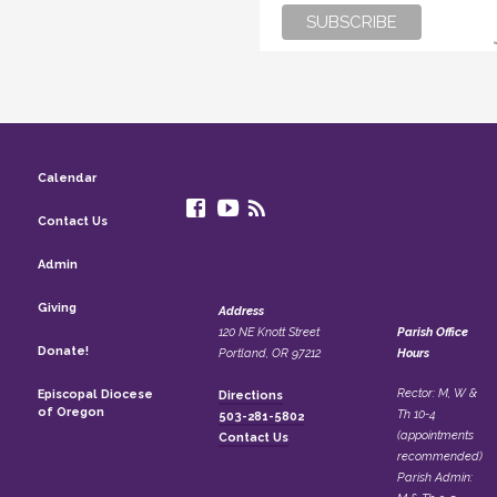
Calendar
Contact Us
Admin
Giving
Address
120 NE Knott Street
Parish Office
Donate!
Portland, OR 97212
Hours
Rector: M, W &
Episcopal Diocese
Directions
of Oregon
Th 10-4
503-281-5802
(appointments
Contact Us
recommended)
Parish Admin: