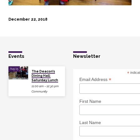
December 22, 2018
Events
Newsletter
Aug 15
The Deacon’s
*
indica
Dining Hall:
*
Email Address
Saturday Lunch
11:00 am – 12:30 pm
Community
First Name
Last Name