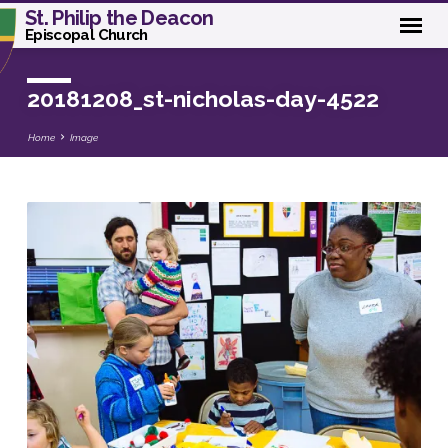
St. Philip the Deacon
Episcopal Church
20181208_st-nicholas-day-4522
Home
Image
20181208_st-
nicholas-
day-
4522