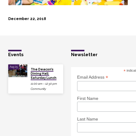
December 22, 2018
Events
Newsletter
Aug 15
The Deacon’s
*
indica
Dining Hall:
*
Email Address
Saturday Lunch
11:00 am – 12:30 pm
Community
First Name
Last Name