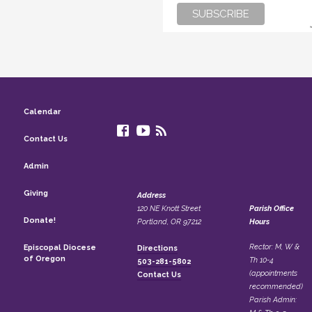
Calendar
Contact Us
Admin
Giving
Address
120 NE Knott Street
Parish Office
Donate!
Portland, OR 97212
Hours
Rector: M, W &
Episcopal Diocese
Directions
of Oregon
Th 10-4
503-281-5802
(appointments
Contact Us
recommended)
Parish Admin: